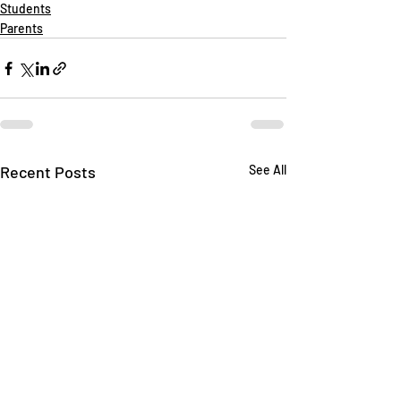
Students
Parents
Recent Posts
See All