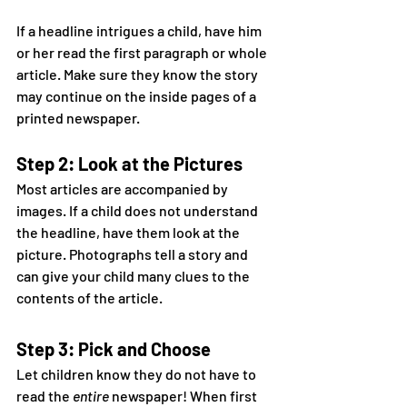
If a headline intrigues a child, have him 
or her read the first paragraph or whole 
article. Make sure they know the story 
may continue on the inside pages of a 
printed newspaper.
Step 2: Look at the Pictures
Most articles are accompanied by 
images. If a child does not understand 
the headline, have them look at the 
picture. Photographs tell a story and 
can give your child many clues to the 
contents of the article.
Step 3: Pick and Choose
Let children know they do not have to 
read the 
entire
 newspaper! When first 