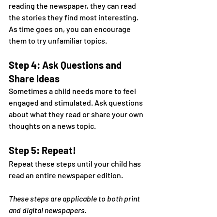
reading the newspaper, they can read 
the stories they find most interesting. 
As time goes on, you can encourage 
them to try unfamiliar topics.
Step 4: Ask Questions and 
Share Ideas
Sometimes a child needs more to feel 
engaged and stimulated. Ask questions 
about what they read or share your own 
thoughts on a news topic.
Step 5: Repeat!
Repeat these steps until your child has 
read an entire newspaper edition.
These steps are applicable to both print 
and digital newspapers.