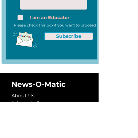
I am an Educator
Please check this box if you want to proceed
Subscribe
News-O-Matic
About Us
Privacy Policy
Data Security and Privacy
Policy
Terms of Use