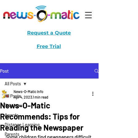
Request a Quote
Free Trial
Post
All Posts
News-O-Matic Info
All Posts
Apr 4, 2023
1 min read
News-O-Matic
Teachers
Recommends: Tips for
Awards
Distance Learning
Reading the Newspaper
Parents
Some children find newspapers difficult 