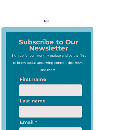
Subscribe to Our
Newsletter
Sign up for our monthly update and be the first
to know about upcoming content, tips, news,
3 Trends of Teaching We
Webinar: How to
and more!
Love
Your Students A
First name
Ukraine
Last name
Email