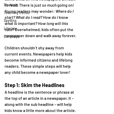
Students
to read. There is just 
so much
 going on! 
Young readers may wonder: 
Where do I 
Teaching trends
start? What do I read? How do I know 
Spelling
what is important? How long will this 
Literacy
take?
 Overwhelmed, kids often put the 
newspaper down and walk away forever.
Language
Children shouldn’t shy away from 
current events. Newspapers help kids 
become informed citizens and lifelong 
readers. These simple steps will help 
any child become a newspaper lover!
Step 1: Skim the Headlines
A headline is the sentence or phrase at 
the top of an article in a newspaper. It – 
along with the sub headline – will help 
kids know a little more about the article.