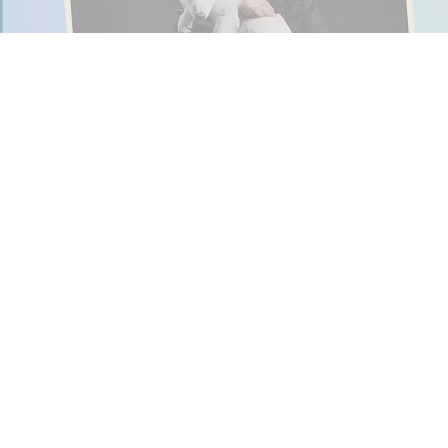
In 2025, these five stories
All these News-O-Matic
6-7 Meme Takes O