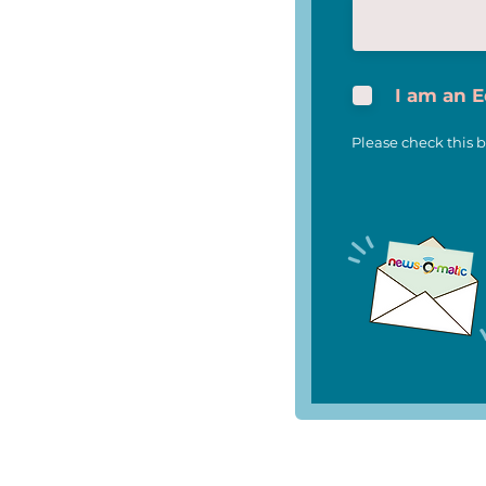
I am an 
Please check this b