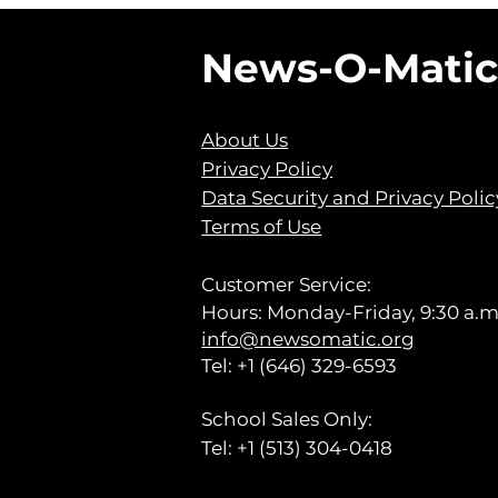
News-O-Mati
About Us
Privacy Policy
Data Security and Privacy Polic
Terms of Use
Customer Service:
Hours: Monday-Friday, 9:30 a.m.
info@newsomatic.org
Tel: +1 (646) 329-6593
School Sales Only:
Tel: +1 (513) 304-0418