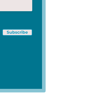
Subscribe