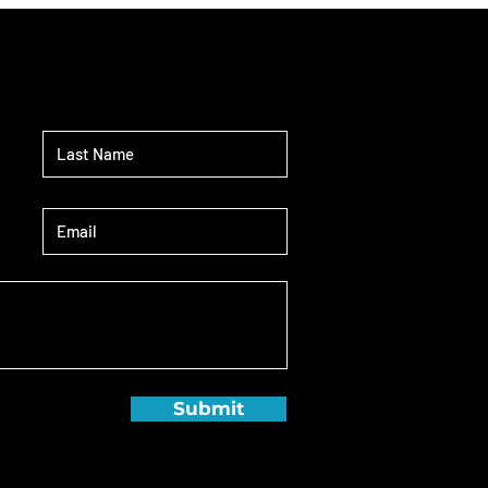
Submit