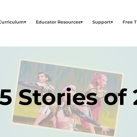
Curriculum▾
Educator Resources▾
Support▾
Free T
5 Stories of