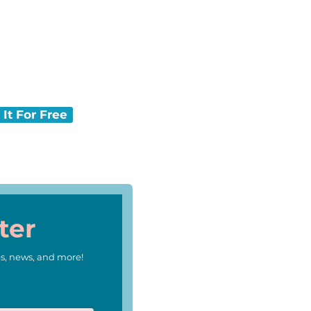
ing back.
ews-O-Matic delivers
 It For Free
ter
s, news, and more!