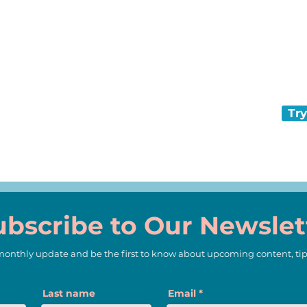
and keep com
That’s what N
every day.
s an extinct
Try
ubscribe to Our Newslet
 monthly update and be the first to know about upcoming content, tip
Last name
Email