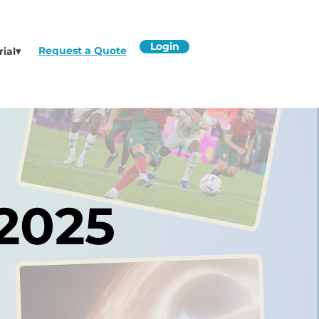
Login
Request a Quote
rial▾
 2025