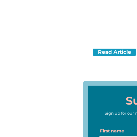
A Texas company re-create
animal.
Read Article
(Lexile Level 940)
S
Sign up for our
First name