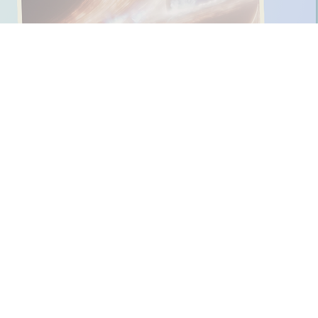
ing to them again and again.
x different languages
.
s for K-Pop Movie!