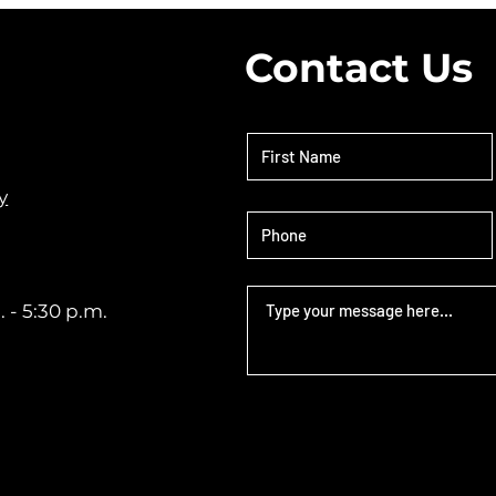
c
Contact Us
y
 - 5:30 p.m.