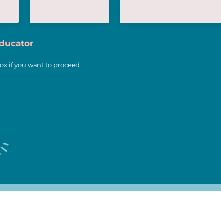
Educator
ox if you want to proceed