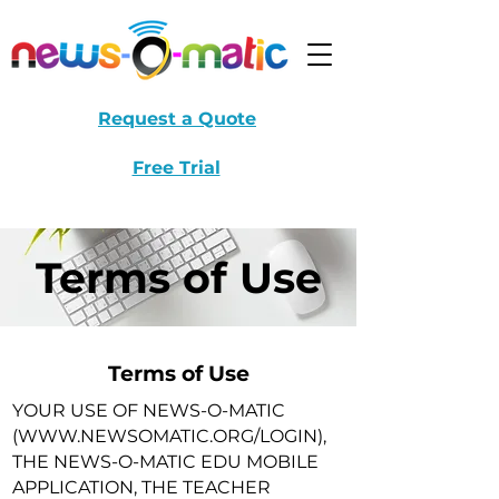
Request a Quote
Free Trial
Terms of Use
Terms of Use
YOUR USE OF NEWS-O-MATIC
(
WWW.NEWSOMATIC.ORG/LOGIN),
THE NEWS-O-MATIC EDU MOBILE
APPLICATION, THE TEACHER