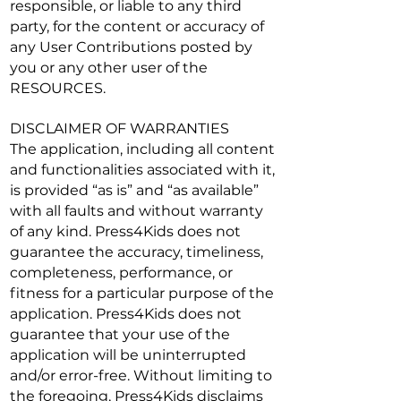
responsible, or liable to any third
party, for the content or accuracy of
any User Contributions posted by
you or any other user of the
RESOURCES.
DISCLAIMER OF WARRANTIES
The application, including all content
and functionalities associated with it,
is provided “as is” and “as available”
with all faults and without warranty
of any kind. Press4Kids does not
guarantee the accuracy, timeliness,
completeness, performance, or
fitness for a particular purpose of the
application. Press4Kids does not
guarantee that your use of the
application will be uninterrupted
and/or error-free. Without limiting to
the foregoing, Press4Kids disclaims