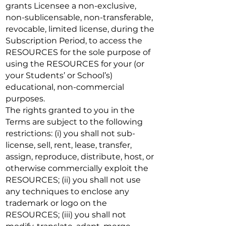
grants Licensee a non-exclusive,
non-sublicensable, non-transferable,
revocable, limited license, during the
Subscription Period, to access the
RESOURCES for the sole purpose of
using the RESOURCES for your (or
your Students’ or School’s)
educational, non-commercial
purposes.
The rights granted to you in the
Terms are subject to the following
restrictions: (i) you shall not sub-
license, sell, rent, lease, transfer,
assign, reproduce, distribute, host, or
otherwise commercially exploit the
RESOURCES; (ii) you shall not use
any techniques to enclose any
trademark or logo on the
RESOURCES; (iii) you shall not