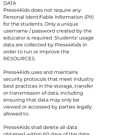
DATA
Press4Kids does not require any
Personal Identifiable Information (PII)
for the students. Only a unique
username / password created by the
educator is required. Students' usage
data are collected by Press4Kids in
order to run or improve the
RESOURCES.
Press4Kids uses and maintains
security protocols that meet industry
best practices in the storage, transfer
or transmission of data, including
ensuring that data may only be
viewed or accessed by parties legally
allowed to.
Press4Kids shall delete all data
obtained within 60 days of the date