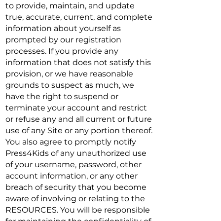
to provide, maintain, and update
true, accurate, current, and complete
information about yourself as
prompted by our registration
processes. If you provide any
information that does not satisfy this
provision, or we have reasonable
grounds to suspect as much, we
have the right to suspend or
terminate your account and restrict
or refuse any and all current or future
use of any Site or any portion thereof.
You also agree to promptly notify
Press4Kids of any unauthorized use
of your username, password, other
account information, or any other
breach of security that you become
aware of involving or relating to the
RESOURCES. You will be responsible