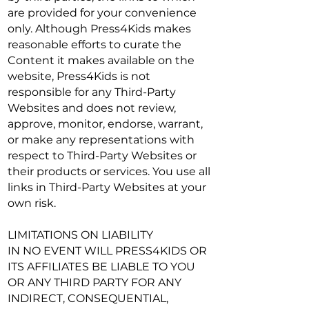
are provided for your convenience
only. Although Press4Kids makes
reasonable efforts to curate the
Content it makes available on the
website, Press4Kids is not
responsible for any Third-Party
Websites and does not review,
approve, monitor, endorse, warrant,
or make any representations with
respect to Third-Party Websites or
their products or services. You use all
links in Third-Party Websites at your
own risk.
LIMITATIONS ON LIABILITY
IN NO EVENT WILL PRESS4KIDS OR
ITS AFFILIATES BE LIABLE TO YOU
OR ANY THIRD PARTY FOR ANY
INDIRECT, CONSEQUENTIAL,