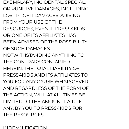
EXEMPLARY, INCIDENTAL, SPECIAL,
OR PUNITIVE DAMAGES, INCLUDING
LOST PROFIT DAMAGES, ARISING
FROM YOUR USE OF THE
RESOURCES, EVEN IF PRESS4KIDS
OR ONE OF ITS AFFILIATES HAS
BEEN ADVISED OF THE POSSIBILITY
OF SUCH DAMAGES.
NOTWITHSTANDING ANYTHING TO
THE CONTRARY CONTAINED
HEREIN, THE TOTAL LIABILITY OF
PRESS4KIDS AND ITS AFFILIATES TO
YOU FOR ANY CAUSE WHATSOEVER
AND REGARDLESS OF THE FORM OF
THE ACTION, WILL AT ALL TIMES BE
LIMITED TO THE AMOUNT PAID, IF
ANY, BY YOU TO PRESS4KIDS FOR
THE RESOURCES.
INDEMNIFICATION