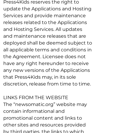
Press4Kids reserves the right to
update the Applications and Hosting
Services and provide maintenance
releases related to the Applications
and Hosting Services. All updates
and maintenance releases that are
deployed shall be deemed subject to
all applicable terms and conditions in
the Agreement. Licensee does not
have any right hereunder to receive
any new versions of the Applications
that Press4Kids may, in its sole
discretion, release from time to time.
LINKS FROM THE WEBSITE
The “newsomatic.org” website may
contain informational and
promotional content and links to
other sites and resources provided
by third parties, the links to which