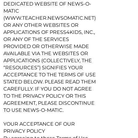
DEDICATED WEBSITE OF NEWS-O-
MATIC
(
WWW.TEACHER.NEWSOMATIC.NET
)
OR ANY OTHER WEBSITES OR
APPLICATIONS OF PRESS4KIDS, INC.,
OR ANY OF THE SERVICES
PROVIDED OR OTHERWISE MADE
AVAILABLE VIA THE WEBSITES OR
APPLICATIONS (COLLECTIVELY, THE
“RESOURCES”) SIGNIFIES YOUR
ACCEPTANCE TO THE TERMS OF USE
STATED BELOW. PLEASE READ THEM
CAREFULLY. IF YOU DO NOT AGREE
TO THE PRIVACY POLICY OR THIS
AGREEMENT, PLEASE DISCONTINUE
TO USE NEWS-O-MATIC.
YOUR ACCEPTANCE OF OUR
PRIVACY POLICY