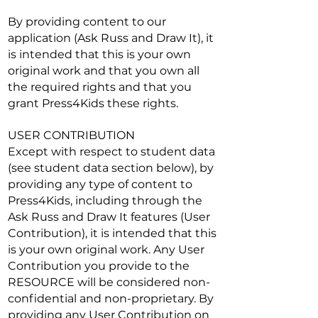
By providing content to our
application (Ask Russ and Draw It), it
is intended that this is your own
original work and that you own all
the required rights and that you
grant Press4Kids these rights.
USER CONTRIBUTION
Except with respect to student data
(see student data section below), by
providing any type of content to
Press4Kids, including through the
Ask Russ and Draw It features (User
Contribution), it is intended that this
is your own original work. Any User
Contribution you provide to the
RESOURCE will be considered non-
confidential and non-proprietary. By
providing any User Contribution on