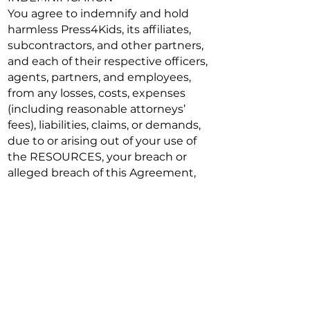
You agree to indemnify and hold
harmless Press4Kids, its affiliates,
subcontractors, and other partners,
and each of their respective officers,
agents, partners, and employees,
from any losses, costs, expenses
(including reasonable attorneys’
fees), liabilities, claims, or demands,
due to or arising out of your use of
the RESOURCES, your breach or
alleged breach of this Agreement,
your violation or alleged violation of
any rights of another, or any Content
that you post or otherwise submit
on, through, or in connection with
the RESOURCES.
TERMINATION
This Agreement remains in full force