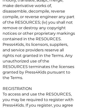
modify, translate, adapt, merge,
make derivative works of,
disassemble, decompile, reverse
compile, or reverse engineer any part
of the RESOURCES; (iv) you shall not
remove or destroy any copyright
notices or other proprietary markings
contained in the RESOURCES.
Press4Kids, its licensors, suppliers,
and service providers reserve all
rights not granted in the Terms. Any
unauthorized use of the
RESOURCES terminates the licenses
granted by Press4Kids pursuant to
the Terms.
REGISTRATION
To access and use the RESOURCES,
you may be required to register with
Press4Kids. If you register, you agree