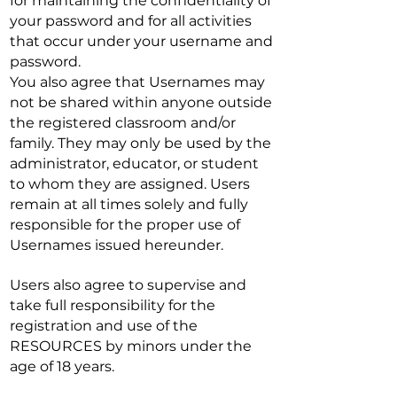
for maintaining the confidentiality of
your password and for all activities
that occur under your username and
password.
You also agree that Usernames may
not be shared within anyone outside
the registered classroom and/or
family. They may only be used by the
administrator, educator, or student
to whom they are assigned. Users
remain at all times solely and fully
responsible for the proper use of
Usernames issued hereunder.
Users also agree to supervise and
take full responsibility for the
registration and use of the
RESOURCES by minors under the
age of 18 years.