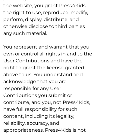
the website, you grant Press4Kids
the right to use, reproduce, modify,
perform, display, distribute, and
otherwise disclose to third parties
any such material.
You represent and warrant that you
own or control all rights in and to the
User Contributions and have the
right to grant the license granted
above to us. You understand and
acknowledge that you are
responsible for any User
Contributions you submit or
contribute, and you, not Press4Kids,
have full responsibility for such
content, including its legality,
reliability, accuracy, and
appropriateness. Press4Kids is not