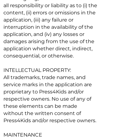
all responsibility or liability as to (i) the
content, (ii) errors or omissions in the
application, (iii) any failure or
interruption in the availability of the
application, and (iv) any losses or
damages arising from the use of the
application whether direct, indirect,
consequential, or otherwise.
INTELLECTUAL PROPERTY:
All trademarks, trade names, and
service marks in the application are
proprietary to Press4Kids and/or
respective owners. No use of any of
these elements can be made
without the written consent of
Press4Kids and/or respective owners.
MAINTENANCE