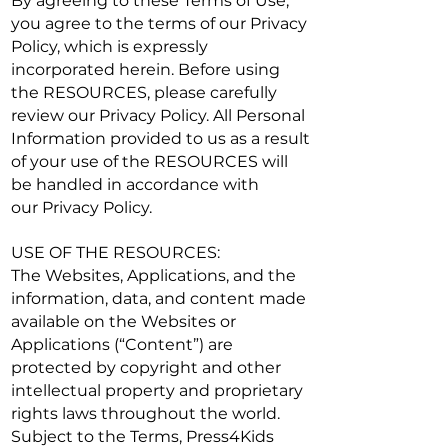
By agreeing to these Terms of Use,
you agree to the terms of our
Privacy
Policy
, which is expressly
incorporated herein. Before using
the RESOURCES, please carefully
review our
Privacy Policy
. All Personal
Information provided to us as a result
of your use of the RESOURCES will
be handled in accordance with
our
Privacy Policy
.
USE OF THE RESOURCES:
The Websites, Applications, and the
information, data, and content made
available on the Websites or
Applications (“Content”) are
protected by copyright and other
intellectual property and proprietary
rights laws throughout the world.
Subject to the Terms, Press4Kids