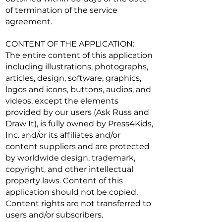
of termination of the service
agreement.
CONTENT OF THE APPLICATION:
The entire content of this application
including illustrations, photographs,
articles, design, software, graphics,
logos and icons, buttons, audios, and
videos, except the elements
provided by our users (Ask Russ and
Draw It), is fully owned by Press4Kids,
Inc. and/or its affiliates and/or
content suppliers and are protected
by worldwide design, trademark,
copyright, and other intellectual
property laws. Content of this
application should not be copied.
Content rights are not transferred to
users and/or subscribers.