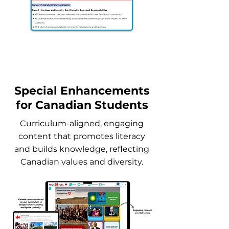
Sample Canada Standards
Alignment
Special Enhancements
for Canadian Students
Curriculum-aligned, engaging
content that promotes literacy
and builds knowledge, reflecting
Canadian values and diversity.