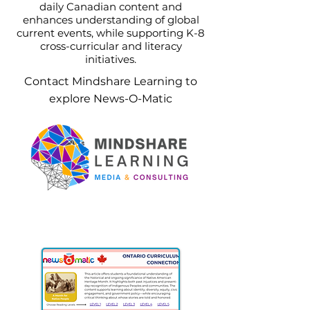
daily Canadian content and
enhances understanding of global
current events, while supporting K-8
cross-curricular and literacy
initiatives.
Contact Mindshare Learning to
explore News-O-Matic
Contact our Canada Team