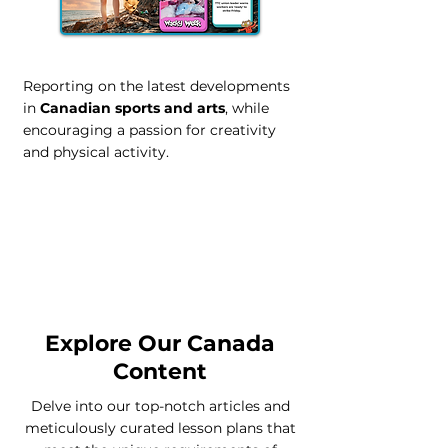
Reporting on the latest developments
in
Canadian sports and arts
, while
encouraging a passion for creativity
and physical activity.
Contact our Canada Team
Explore Our Canada
Content
Delve into our top-notch articles and
meticulously curated lesson plans that