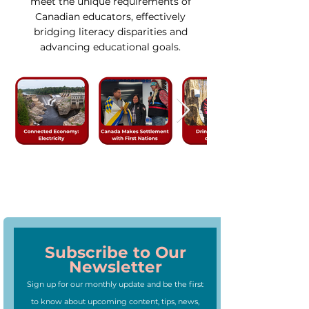
meet the unique requirements of
Canadian educators, effectively
bridging literacy disparities and
advancing educational goals.
Subscribe to Our
Newsletter
Sign up for our monthly update and be the first
to know about upcoming content, tips, news,