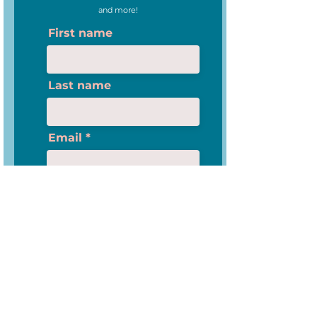
and more!
First name
Last name
Email
I am an Educator
Please check this box if you want to proceed
Subscribe