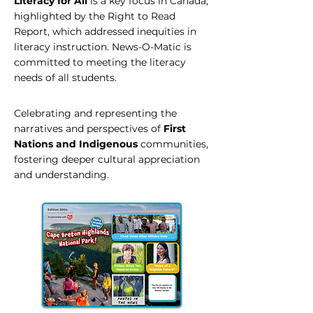
Literacy for All
is a key focus in Canada,
highlighted by the Right to Read
Report, which addressed inequities in
literacy instruction. News-O-Matic is
committed to meeting the literacy
needs of all students.
Celebrating and representing the
narratives and perspectives of
First
Nations and Indigenous
communities,
fostering deeper cultural appreciation
and understanding.