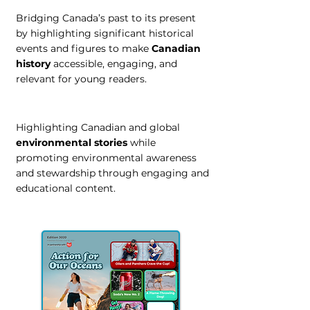
Bridging Canada’s past to its present
by highlighting significant historical
events and figures to make
Canadian
history
accessible, engaging, and
relevant for young readers.
Highlighting Canadian and global
environmental stories
while
promoting environmental awareness
and stewardship through engaging and
educational content.