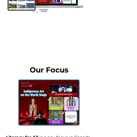
Contact our Canada Team
Our Focus