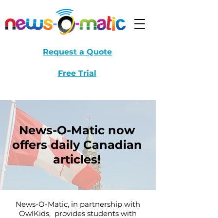
Request a Quote
Free Trial
News-O-Matic now
offers daily Canadian
articles!
News-O-Matic, in partnership with
OwlKids, provides students with