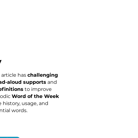
y
article has
c
hallenging
ad-aloud supports
and
efinitions
to improve
iodic
Word of the Week
e history, usage, and
ntial words.