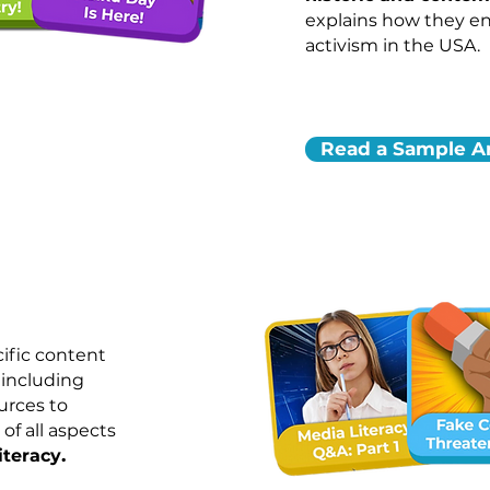
explains how they e
activism in the USA.
Read a Sample Ar
ific content
 including
urces to
of all aspects
.
iteracy