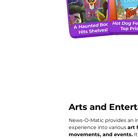
Arts and Enter
News-O-Matic provides an 
experience into various
art 
movements, and events.
It