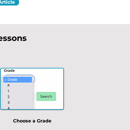
rticle
Lessons
Choose a Grade