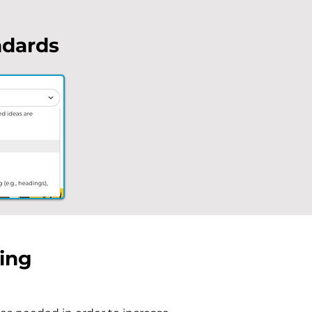
ndards
ding