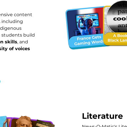
ensive content
,
including
Indigenous
 students build
n skills
, and
sity of voices
Literature
News-O-Matic's Lite