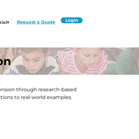
Login
Request a Quote
rial▾
on
ension through research-based
tions to real-world examples.