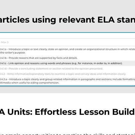
articles using relevant ELA sta
A Units: Effortless Lesson Buil