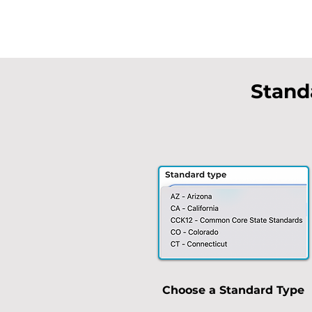
Stand
Choose a Standard Type