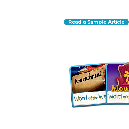
Read a Sample Article