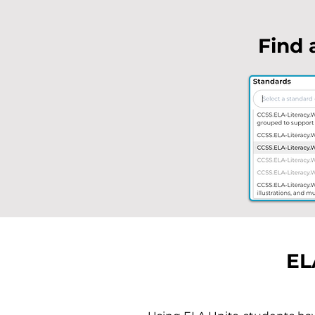
Find 
EL