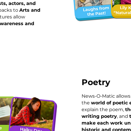
sts, actors, and
wbacks to
Arts and
atures allow
awareness and
Poetry
News-O-Matic allows 
the
world of poetic
explain the poem,
th
writing poetry
, and
make each work un
historic and conte