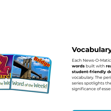
Vocabular
Each News-O-Matic
words
built with
re
s
tudent-friendly d
vocabulary. The per
series spotlights th
significance of esse