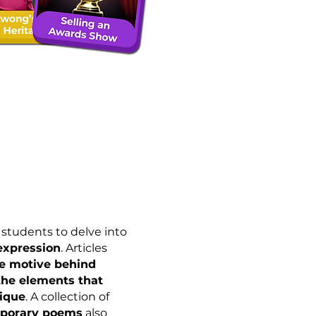
students to delve into
 expression
. Articles
e motive behind
the elements that
ique
. A collection of
mporary poems
also