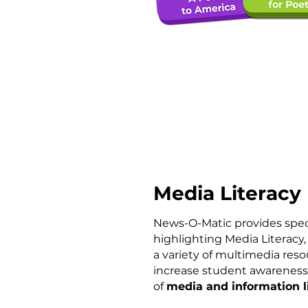
Media Literacy
News-O-Matic provides spec
highlighting
Media Literacy,
a
variety of multimedia reso
increase student awareness
of
media and information l