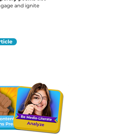
ngage and ignite
ticle