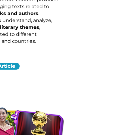
ing texts related to
rks and authors
.
o understand, analyze,
literary themes
,
ted to different
 and countries.
rticle