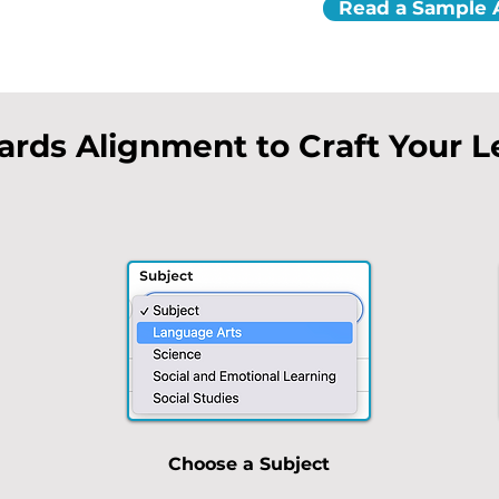
Read a Sample A
ards Alignment to Craft Your 
Choose a Subject