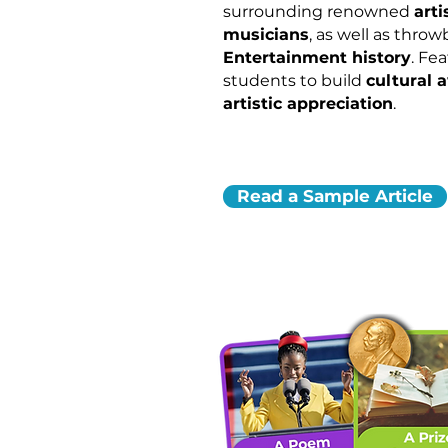
surrounding renowned
arti
musicians
, as well as thro
Entertainment history
. Fe
students to build
cultural 
artistic appreciation
.
Read a Sample Article