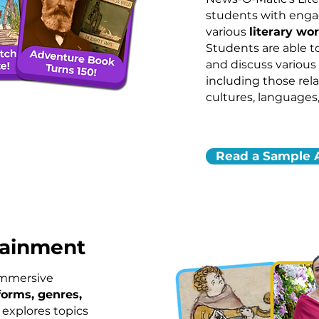
students with engag
various
literary wo
Students are able t
and discuss various
including those rela
cultures, languages,
Read a Sample A
tainment
immersive
forms, genres,
 explores topics