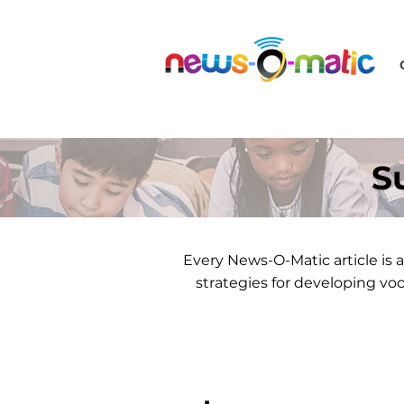
S
Every News-O-Matic article i
strategies for developing vo