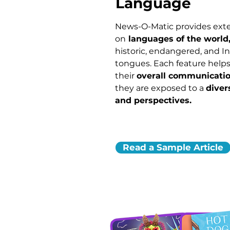
Language
News-O-Matic provides ext
on
languages of the world
historic, endangered, and 
tongues. Each feature helps
their
overall communicatio
they are exposed to a
diver
and perspectives.
Read a Sample Article