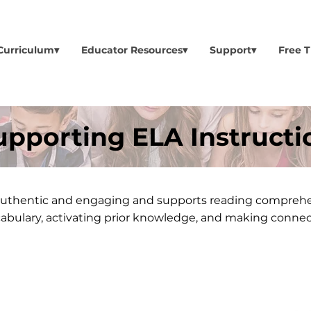
Curriculum▾
Educator Resources▾
Support▾
Free T
upporting ELA Instructi
s authentic and engaging and supports reading compreh
cabulary, activating prior knowledge, and making connec