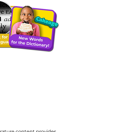
rature content provides