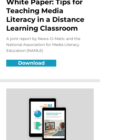
White Paper: Tips for
Teaching Media
Literacy in a Distance
Learning Classroom
A joint report by News-O-Matic and the
National Association for Media Literacy
Education (NAMLE)
Download