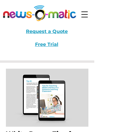
Request a Quote
Free Trial