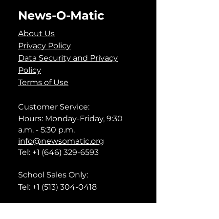
News-O-Matic
About Us
Privacy Policy
Data Security and Privacy
Policy
Terms of Use
Customer Service:
Hours: Monday-Friday, 9:30
a.m. - 5:30 p.m.
info@newsomatic.org
Tel:
+1 (646) 329-6593
School Sales Only:
Tel:
+1 (513) 304-0418
Technical Support: