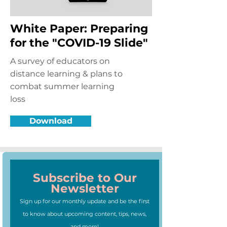
White Paper: Preparing
for the "COVID-19 Slide"
A survey of educators on
distance learning & plans to
combat summer learning
loss
Download
Subscribe to Our
Newsletter
Sign up for our monthly update and be the first
to know about upcoming content, tips, news,
and more!