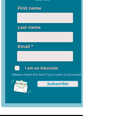
First name
Last name
Email
I am an Educator
Please check this box if you want to proceed
Subscribe