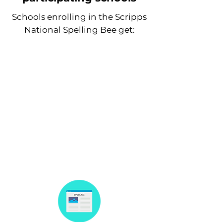
Schools enrolling in the Scripps
National Spelling Bee get:
35% discount on their annual
News-O-Matic subscription