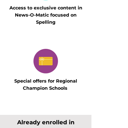
Access to exclusive content in
News-O-Matic focused on
Spelling
Special offers for Regional
Champion Schools
Already enrolled in