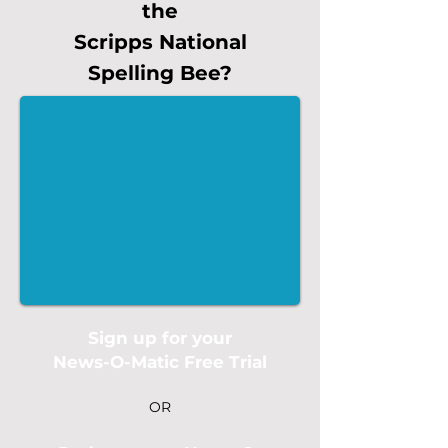
the
Scripps National
Spelling Bee?
Sign up for your
News-O-Matic Free Trial
OR