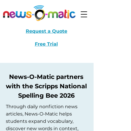
Request a Quote
Free Trial
News-O-Matic partners
with the Scripps National
Spelling Bee 2026
Through daily nonfiction news
articles, News-O-Matic helps
students expand vocabulary,
discover new words in context,