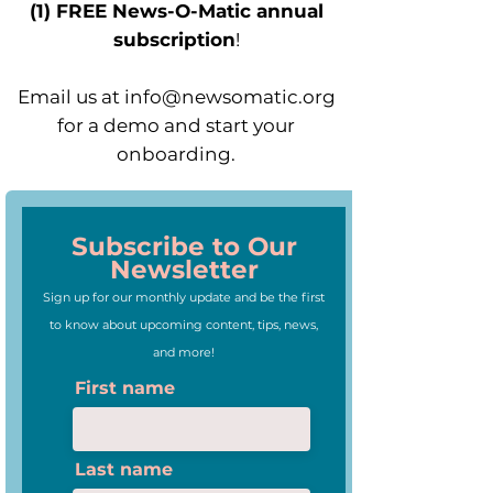
(1) FREE News-O-Matic annual
subscription
!
Email us at
info@newsomatic.org
for a demo and start your
onboarding.
Subscribe to Our
Newsletter
Sign up for our monthly update and be the first
to know about upcoming content, tips, news,
and more!
First name
Last name