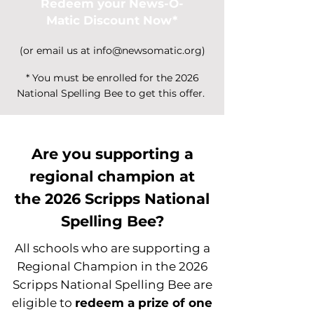
Redeem your News-O-
Matic Discount Now*
(or email us at
info@newsomatic.org
)
* You must be enrolled for the 2026
National Spelling Bee to get this offer.
Are you supporting a
regional champion at
the
2026 Scripps National
Spelling Bee?
All schools who are supporting a
Regional Champion in the 2026
Scripps National Spelling Bee are
eligible to
redeem a prize of one