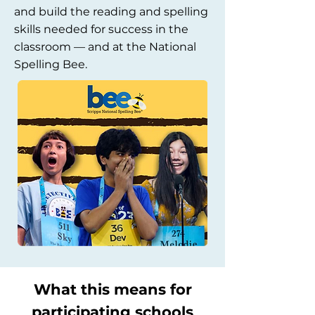
and build the reading and spelling
skills needed for success in the
classroom — and at the National
Spelling Bee.
What this means for
participating schools