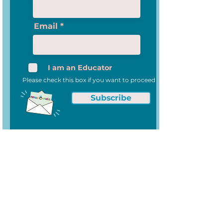
Email
I am an Educator
Please check this box if you want to proceed
Subscribe
News-O-Matic
About Us
Privacy Policy
Data Security and Privacy