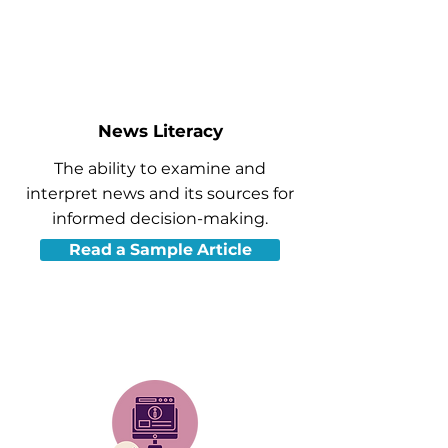
News Literacy
The ability to examine and
interpret news and its sources for
informed decision-making.
Read a Sample Article