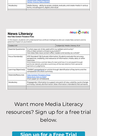
Want more Media Literacy
resources? Sign up for a free trial
below.
Sign up for a Free Trial