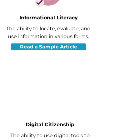
Informational Literacy
The ability to locate, evaluate, and
use information in various forms.
Read a Sample Article
Digital Citizenship
The ability to use digital tools to