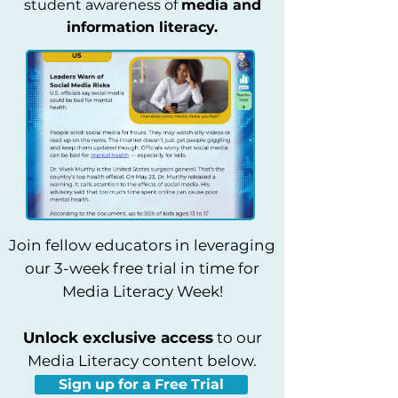
student awareness of
media and
information literacy.
Join fellow educators in leveraging
our 3-week free trial in time for
Media Literacy Week!
Unlock exclusive access
to our
Media Literacy content below.
Sign up for a Free Trial