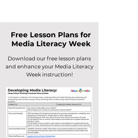
Free Lesson Plans for
Media Literacy Week
Download our free lesson plans
and enhance your Media Literacy
Week instruction!