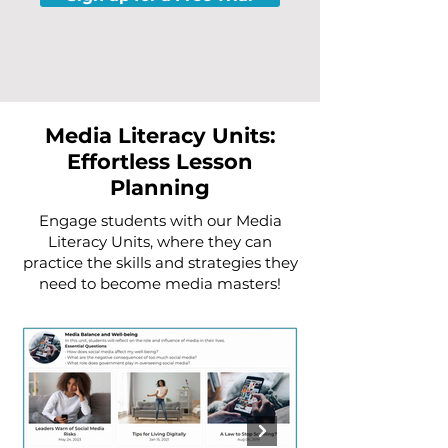
Media Literacy Units:
Effortless Lesson
Planning
Engage students with our Media
Literacy Units, where they can
practice the skills and strategies they
need to become media masters!