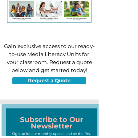
Gain exclusive access to our ready-
to-use Media Literacy Units for
your classroom.
Request a quote
below and get started today!
Request a Quote
Subscribe to Our
Newsletter
Sign up for our monthly update and be the first