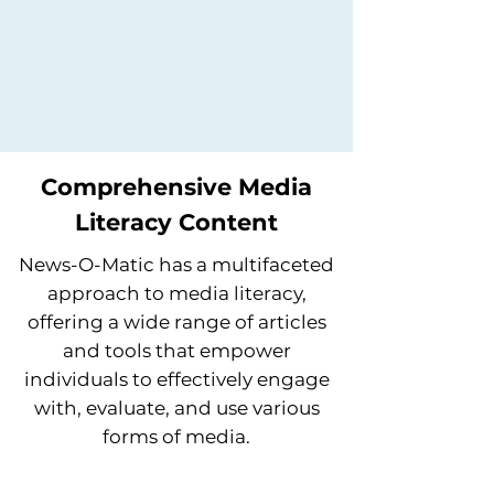
Comprehensive Media
Literacy Content
News-O-Matic has a multifaceted
approach to media literacy,
offering a wide range of articles
and tools that empower
individuals to effectively engage
with, evaluate, and use various
forms of media.