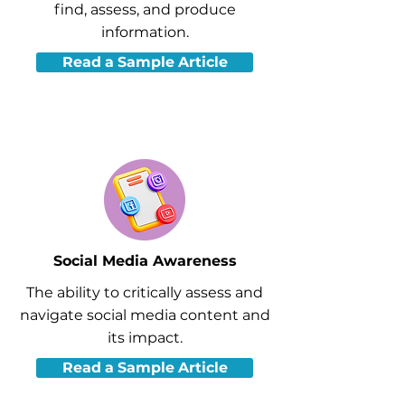
find, assess, and produce
information.
Read a Sample Article
Social Media Awareness
The ability to critically assess and
navigate social media content and
its impact.
Read a Sample Article