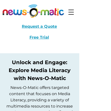
Request a Quote
Free Trial
Unlock and Engage:
Explore Media Literacy
with News-O-Matic
News-O-Matic offers targeted
content that focuses on Media
Literacy, providing a variety of
multimedia resources to increase