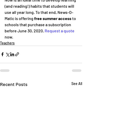
(and reading!) habits that students will 
use all year long. To that end, News-O-
Matic is offering 
free summer access
 to 
schools that purchase a subscription 
before June 30, 2020. 
Request a quote
now.
Teachers
Recent Posts
See All