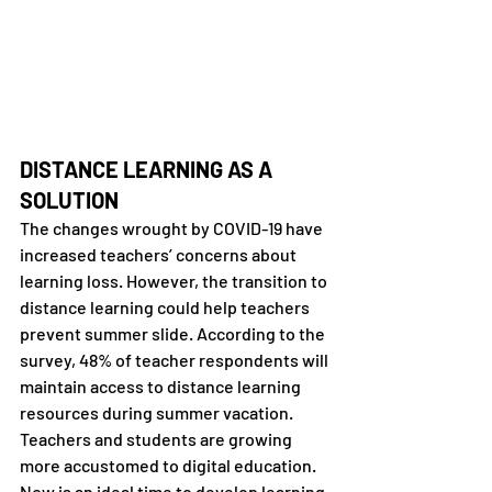
DISTANCE LEARNING AS A 
SOLUTION
The changes wrought by COVID-19 have 
increased teachers’ concerns about 
learning loss. However, the transition to 
distance learning could help teachers 
prevent summer slide. According to the 
survey, 48% of teacher respondents will 
maintain access to distance learning 
resources during summer vacation. 
Teachers and students are growing 
more accustomed to digital education. 
Now is an ideal time to develop learning 