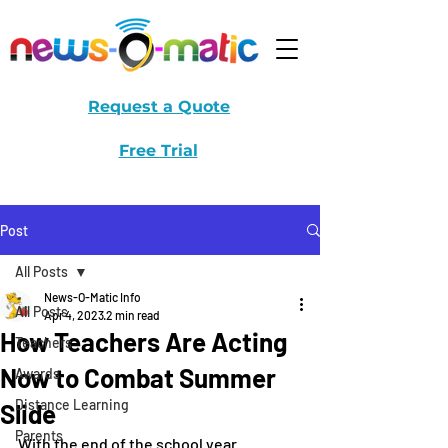
Request a Quote
Free Trial
Post
All Posts
News-O-Matic Info
All Posts
Apr 4, 2023
2 min read
How Teachers Are Acting
Teachers
Now to Combat Summer
Awards
Distance Learning
Slide
Parents
With the end of the school year 