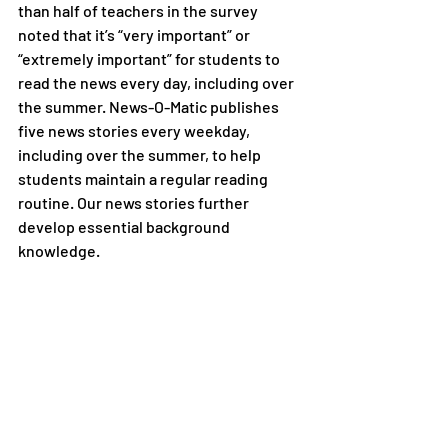
than half of teachers in the survey 
noted that it’s “very important” or 
“extremely important” for students to 
read the news every day, including over 
the summer. News-O-Matic publishes 
five news stories every weekday, 
including over the summer, to help 
students maintain a regular reading 
routine. Our news stories further 
develop essential background 
knowledge.