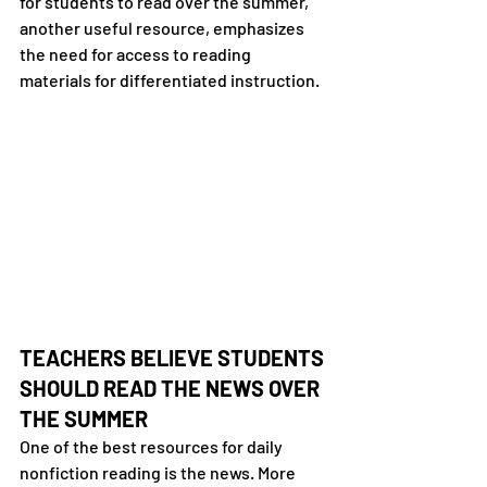
for students to read over the summer,” 
another useful resource, emphasizes 
the need for access to reading 
materials for differentiated instruction.
TEACHERS BELIEVE STUDENTS 
SHOULD READ THE NEWS OVER 
THE SUMMER
One of the best resources for daily 
nonfiction reading is the news. More 