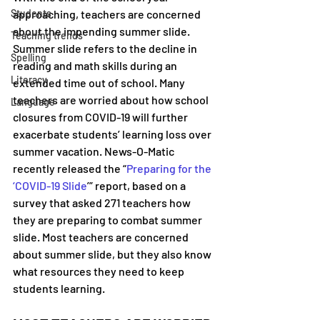
Students
approaching, teachers are concerned 
about the impending summer slide. 
Teaching trends
Summer slide refers to the decline in 
Spelling
reading and math skills during an 
Literacy
extended time out of school. Many 
teachers are worried about how school 
Language
closures from COVID-19 will further 
exacerbate students’ learning loss over 
summer vacation. News-O-Matic 
recently released the “
Preparing for the 
‘COVID-19 Slide
’” report, based on a 
survey that asked 271 teachers how 
they are preparing to combat summer 
slide. Most teachers are concerned 
about summer slide, but they also know 
what resources they need to keep 
students learning.