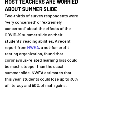
MOST TEACHERS ARE WORRIED 
ABOUT SUMMER SLIDE
Two-thirds of survey respondents were 
“very concerned” or “extremely 
concerned” about the effects of the 
COVID-19 summer slide on their 
students’ reading abilities. A recent 
report from 
NWEA
, a not-for-profit 
testing organization, found that 
coronavirus-related learning loss could 
be much steeper than the usual 
summer slide. NWEA estimates that 
this year, students could lose up to 30% 
of literacy and 50% of math gains.