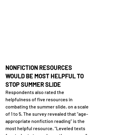
NONFICTION RESOURCES 
WOULD BE MOST HELPFUL TO 
STOP SUMMER SLIDE
Respondents also rated the 
helpfulness of five resources in 
combating the summer slide, on a scale 
of 1 to 5. The survey revealed that “age-
appropriate nonfiction reading” is the 
most helpful resource. “Leveled texts 