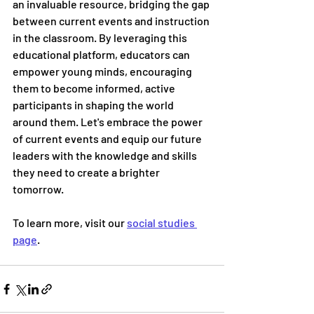
an invaluable resource, bridging the gap 
between current events and instruction 
in the classroom. By leveraging this 
educational platform, educators can 
empower young minds, encouraging 
them to become informed, active 
participants in shaping the world 
around them. Let's embrace the power 
of current events and equip our future 
leaders with the knowledge and skills 
they need to create a brighter 
tomorrow.
To learn more, visit our 
social studies 
page
. 