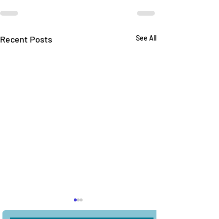
Recent Posts
See All