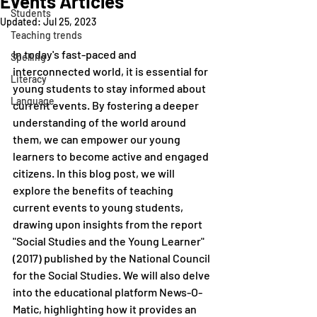
Events Articles
Students
Updated:
Jul 25, 2023
Teaching trends
In today's fast-paced and 
Spelling
interconnected world, it is essential for 
Literacy
young students to stay informed about 
Language
current events. By fostering a deeper 
understanding of the world around 
them, we can empower our young 
learners to become active and engaged 
citizens. In this blog post, we will 
explore the benefits of teaching 
current events to young students, 
drawing upon insights from the report 
"Social Studies and the Young Learner" 
(2017) published by the National Council 
for the Social Studies. We will also delve 
into the educational platform News-O-
Matic, highlighting how it provides an 