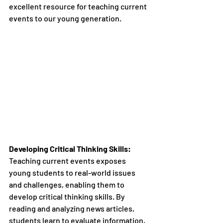
excellent resource for teaching current 
events to our young generation.
Developing Critical Thinking Skills:
Teaching current events exposes 
young students to real-world issues 
and challenges, enabling them to 
develop critical thinking skills. By 
reading and analyzing news articles, 
students learn to evaluate information, 