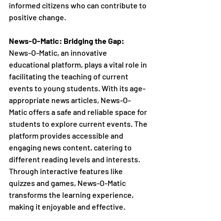
informed citizens who can contribute to 
positive change.
News-O-Matic: Bridging the Gap:
News-O-Matic, an innovative 
educational platform, plays a vital role in 
facilitating the teaching of current 
events to young students. With its age-
appropriate news articles, News-O-
Matic offers a safe and reliable space for 
students to explore current events. The 
platform provides accessible and 
engaging news content, catering to 
different reading levels and interests. 
Through interactive features like 
quizzes and games, News-O-Matic 
transforms the learning experience, 
making it enjoyable and effective.