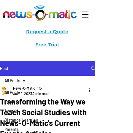
Request a Quote
Free Trial
Post
All Posts
News-O-Matic Info
All Posts
Jul 24, 2023
2 min read
Transforming the Way we
Teachers
Teach Social Studies with
Awards
Distance Learning
News-O-Matic's Current
Parents