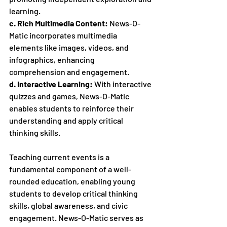
learning.
c. Rich Multimedia Content:
 News-O-
Matic incorporates multimedia 
elements like images, videos, and 
infographics, enhancing 
comprehension and engagement.
d. Interactive Learning:
 With interactive 
quizzes and games, News-O-Matic 
enables students to reinforce their 
understanding and apply critical 
thinking skills.
Teaching current events is a 
fundamental component of a well-
rounded education, enabling young 
students to develop critical thinking 
skills, global awareness, and civic 
engagement. News-O-Matic serves as 