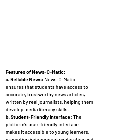
Features of News-O-Matic:
a. Reliable News:
 News-O-Matic 
ensures that students have access to 
accurate, trustworthy news articles, 
written by real journalists, helping them 
develop media literacy skills.
b. Student-Friendly Interface:
 The 
platform's user-friendly interface 
makes it accessible to young learners, 
promoting independent exploration and 