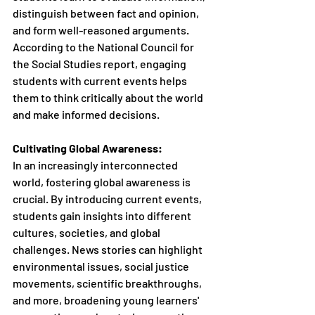
distinguish between fact and opinion, 
and form well-reasoned arguments. 
According to the National Council for 
the Social Studies report, engaging 
students with current events helps 
them to think critically about the world 
and make informed decisions.
Cultivating Global Awareness:
In an increasingly interconnected 
world, fostering global awareness is 
crucial. By introducing current events, 
students gain insights into different 
cultures, societies, and global 
challenges. News stories can highlight 
environmental issues, social justice 
movements, scientific breakthroughs, 
and more, broadening young learners' 