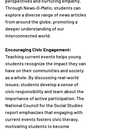
perspectives and nurturing empathy. 
Through News-O-Matic, students can 
explore a diverse range of news articles 
from around the globe, promoting a 
deeper understanding of our 
interconnected world.
Encouraging Civic Engagement:
Teaching current events helps young 
students recognize the impact they can 
have on their communities and society 
as a whole. By discussing real-world 
issues, students develop a sense of 
civic responsibility and learn about the 
importance of active participation. The 
National Council for the Social Studies 
report emphasizes that engaging with 
current events fosters civic literacy, 
motivating students to become 