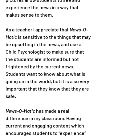
experience the news in a way that 
makes sense to them.
As a teacher I appreciate that 
News-O-
Matic
 is sensitive to the things that may 
be upsetting in the news, and use a 
Child Psychologist to make sure that 
the students are informed but not 
frightened by the current news. 
Students want to know about what is 
going on in the world, but it is also very 
important that they know that they are 
safe.
News-O-Matic
 has made a real 
difference in my classroom. Having 
current and engaging content which 
encourages students to “experience” 