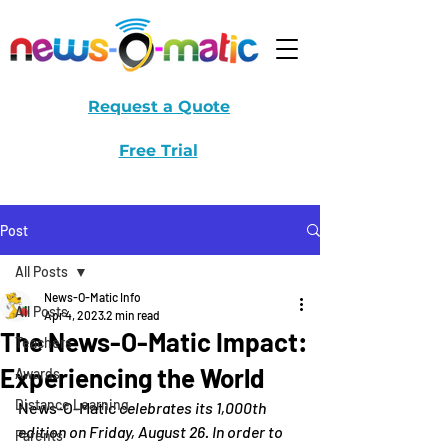
Request a Quote
Free Trial
Post
All Posts
News-O-Matic Info
All Posts
Apr 4, 2023
2 min read
The News-O-Matic Impact:
Teachers
Experiencing the World
Awards
Distance Learning
News-O-Matic
 celebrates its 1,000th 
edition on Friday, August 26. In order to 
Parents