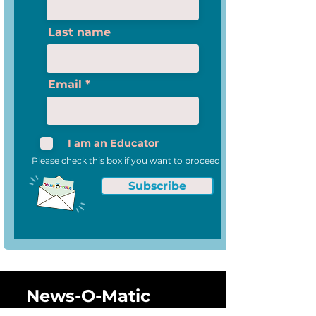
Anniversary of I
National Compet
Last name
Email
I am an Educator
Please check this box if you want to proceed
Subscribe
News-O-Matic