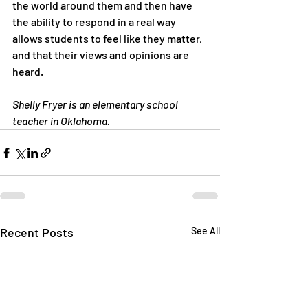
the world around them and then have 
the ability to respond in a real way 
allows students to feel like they matter, 
and that their views and opinions are 
heard.
Shelly Fryer is an elementary school 
teacher in Oklahoma.
Recent Posts
See All