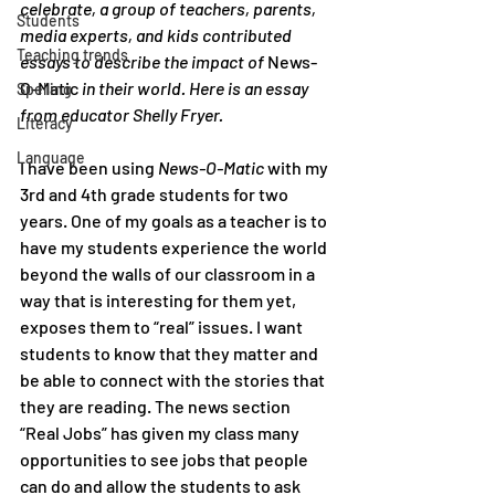
celebrate, a group of teachers, parents, 
Students
media experts, and kids contributed 
Teaching trends
essays to describe the impact of 
News-
O-Matic
 in their world. Here is an essay 
Spelling
from educator Shelly Fryer.
Literacy
Language
I have been using 
News-O-Matic
 with my 
3rd and 4th grade students for two 
years. One of my goals as a teacher is to 
have my students experience the world 
beyond the walls of our classroom in a 
way that is interesting for them yet, 
exposes them to “real” issues. I want 
students to know that they matter and 
be able to connect with the stories that 
they are reading. The news section 
“Real Jobs” has given my class many 
opportunities to see jobs that people 
can do and allow the students to ask 