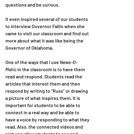
questions and be curious.
It even inspired several of our students 
to interview Governor Fallin when she 
came to visit our classroom and find out 
more about what it was like being the 
Governor of Oklahoma.
One of the ways that I use 
News-O-
Matic
 in the classroom is to have them 
read and respond. Students read the 
articles that interest them and then 
respond by writing to “Russ” or drawing 
a picture of what inspires them. It is 
important for students to be able to 
connect in a real way and be able to 
have a voice by responding to what they 
read. Also, the connected videos and 
pictures allow students to see and 