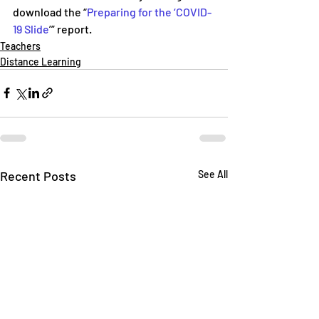
download the “
Preparing for the ‘COVID-
19 Slide
’” report.
Teachers
Distance Learning
Recent Posts
See All