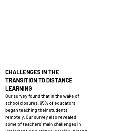
CHALLENGES IN THE 
TRANSITION TO DISTANCE 
LEARNING
Our survey found that in the wake of 
school closures, 95% of educators 
began teaching their students 
remotely. Our survey also revealed 
some of teachers’ main challenges in 
implementing distance learning. Among 