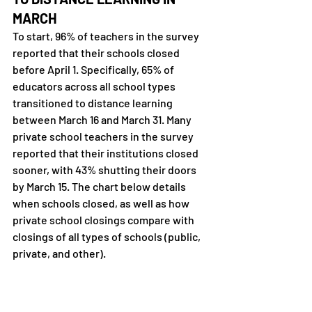
MARCH
To start, 96% of teachers in the survey 
reported that their schools closed 
before April 1. Specifically, 65% of 
educators across all school types 
transitioned to distance learning 
between March 16 and March 31. Many 
private school teachers in the survey 
reported that their institutions closed 
sooner, with 43% shutting their doors 
by March 15. The chart below details 
when schools closed, as well as how 
private school closings compare with 
closings of all types of schools (public, 
private, and other).