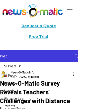
Request a Quote
Free Trial
Post
All Posts
News-O-Matic Info
All Posts
Apr 4, 2023
2 min read
News-O-Matic Survey
Teachers
Reveals Teachers’
Awards
Distance Learning
Challenges with Distance
Parents