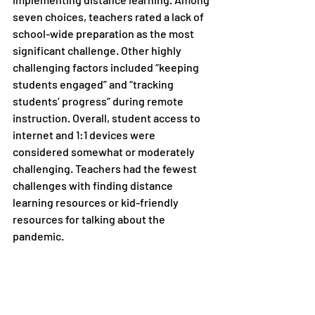
seven choices, teachers rated a lack of 
school-wide preparation as the most 
significant challenge. Other highly 
challenging factors included “keeping 
students engaged” and “tracking 
students’ progress” during remote 
instruction. Overall, student access to 
internet and 1:1 devices were 
considered somewhat or moderately 
challenging. Teachers had the fewest 
challenges with finding distance 
learning resources or kid-friendly 
resources for talking about the 
pandemic.