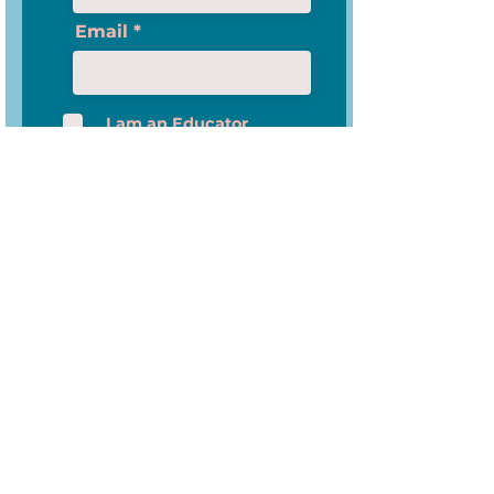
Email
I am an Educator
Please check this box if you want to proceed
Subscribe
News-O-Matic
About Us
Privacy Policy
Data Security and Privacy
Policy