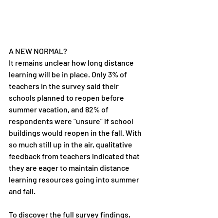
A NEW NORMAL?
It remains unclear how long distance 
learning will be in place. Only 3% of 
teachers in the survey said their 
schools planned to reopen before 
summer vacation, and 82% of 
respondents were “unsure” if school 
buildings would reopen in the fall. With 
so much still up in the air, qualitative 
feedback from teachers indicated that 
they are eager to maintain distance 
learning resources going into summer 
and fall.
To discover the full survey findings, 