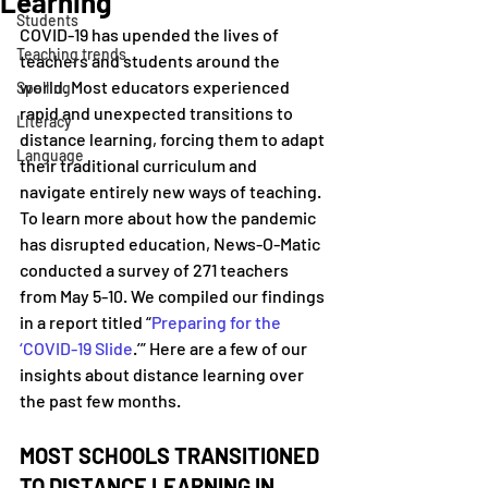
Learning
Students
COVID-19 has upended the lives of 
Teaching trends
teachers and students around the 
world. Most educators experienced 
Spelling
rapid and unexpected transitions to 
Literacy
distance learning, forcing them to adapt 
Language
their traditional curriculum and 
navigate entirely new ways of teaching. 
To learn more about how the pandemic 
has disrupted education, News-O-Matic 
conducted a survey of 271 teachers 
from May 5-10. We compiled our findings 
in a report titled “
Preparing for the 
‘COVID-19 Slide
.’” Here are a few of our 
insights about distance learning over 
the past few months.
MOST SCHOOLS TRANSITIONED 
TO DISTANCE LEARNING IN 