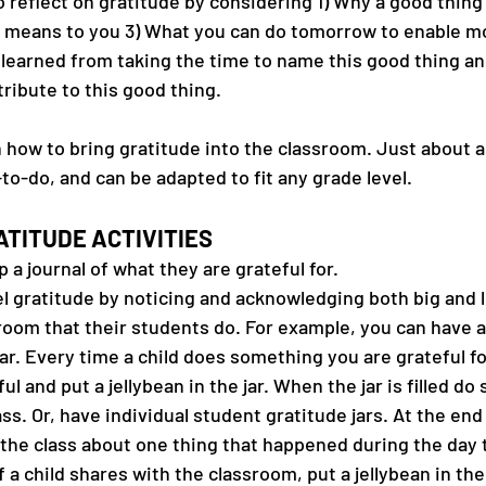
o reflect on gratitude by considering 1) Why a good thin
g means to you 3) What you can do tomorrow to enable mo
 learned from taking the time to name this good thing an
ribute to this good thing.
how to bring gratitude into the classroom. Just about al
-to-do, and can be adapted to fit any grade level.
TITUDE ACTIVITIES
a journal of what they are grateful for.
 gratitude by noticing and acknowledging both big and li
room that their students do. For example, you can have a
ar. Every time a child does something you are grateful for,
ul and put a jellybean in the jar. When the jar is filled d
ass. Or, have individual student gratitude jars. At the end
l the class about one thing that happened during the day 
f a child shares with the classroom, put a jellybean in their