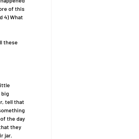
g happened 
re of this 
d 4) What 
l these 
ttle 
 big 
 tell that 
o something 
 of the day 
that they 
 jar. 