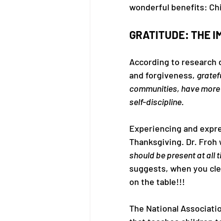
wonderful benefits: Chi
GRATITUDE: THE I
According to research d
and forgiveness, 
gratef
communities, have more s
self-discipline.
Experiencing and expre
Thanksgiving. Dr. Froh w
should be present at all 
suggests, when you cle
on the table!!!
The National Associati