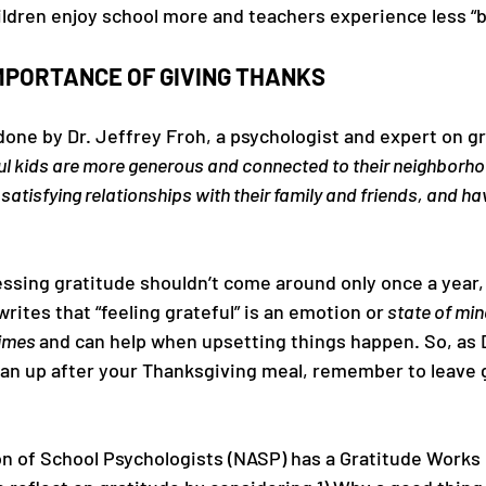
ldren enjoy school more and teachers experience less “b
MPORTANCE OF GIVING THANKS
one by Dr. Jeffrey Froh, a psychologist and expert on gr
ul kids are more generous and connected to their neighborh
atisfying relationships with their family and friends, and ha
ssing gratitude shouldn’t come around only once a year,
rites that “feeling grateful” is an emotion or
 state of min
times 
and can help when upsetting things happen. So, as D
an up after your Thanksgiving meal, remember to leave g
on of School Psychologists (NASP) has a Gratitude Works