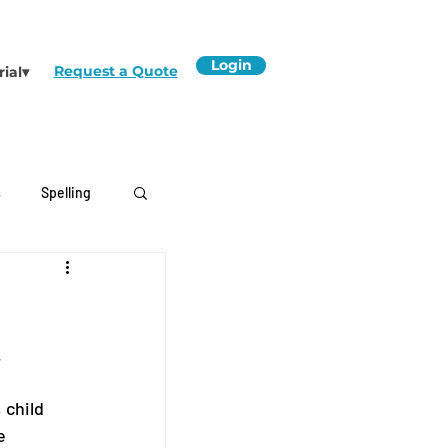
Login
Request a Quote
rial▾
s
Spelling
.
, child 
e 