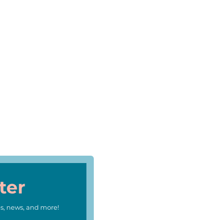
ter
s, news, and more!