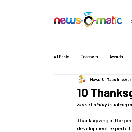
All Posts
Teachers
Awards
News-O-Matic Info
Apr
Literacy
Language
10 Thanksg
Some holiday teaching ad
Thanksgiving is the per
development experts ha