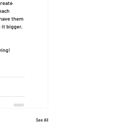
create 
each 
 have them 
it bigger, 
ving!
See All