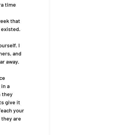
ra time 
eek that 
 existed. 
rself. I 
hers, and 
ar away. 
ce 
in a 
 they 
s give it 
 Teach your 
 they are 