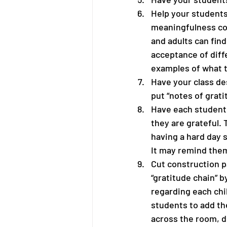
Help your students
meaningfulness col
and adults can find
acceptance of diff
examples of what t
Have your class de
put “notes of grati
Have each student 
they are grateful. 
having a hard day s
It may remind them 
Cut construction pa
“gratitude chain” b
regarding each chil
students to add th
across the room, d