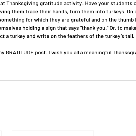
reat Thanksgiving gratitude activity: Have your students 
aving them trace their hands, turn them into turkeys. On 
something for which they are grateful and on the thumb
emselves holding a sign that says “thank you.” Or, to make 
 a turkey and write on the feathers of the turkey’s tail.
my GRATITUDE post. I wish you all a meaningful Thanksgi