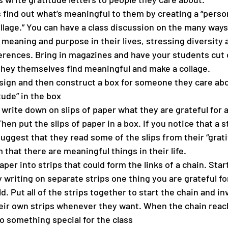
 find out what’s meaningful to them by creating a “perso
lage.” You can have a class discussion on the many ways
 meaning and purpose in their lives, stressing diversity 
erences. Bring in magazines and have your students cut 
hey themselves find meaningful and make a collage.
sign and then construct a box for someone they care abo
tude” in the box
write down on slips of paper what they are grateful for 
Then put the slips of paper in a box. If you notice that a s
uggest that they read some of the slips from their “grati
that there are meaningful things in their life.
per into strips that could form the links of a chain. Start
y writing on separate strips one thing you are grateful fo
d. Put all of the strips together to start the chain and inv
eir own strips whenever they want. When the chain reac
o something special for the class