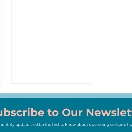
ubscribe to Our Newslet
 monthly update and be the first to know about upcoming content, tip