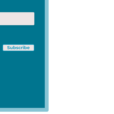
Subscribe