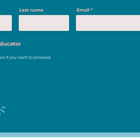
3 Trends of Teaching We
Last name
Email
Love
Educator
ox if you want to proceed