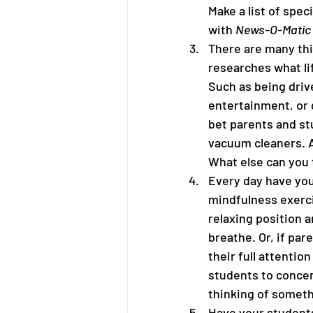
Make a list of speci
with 
News-O-Matic
There are many thi
researches what lif
Such as being drive
entertainment, or g
bet parents and st
vacuum cleaners. Ai
What else can you 
Every day have you
mindfulness exerci
relaxing position 
breathe. Or, if par
their full attention
students to concen
thinking of someth
Have your students