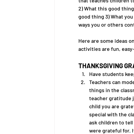
that teaches children t
2) What this good thin
good thing 3) What you
ways you or others cont
Here are some ideas on 
activities are fun, easy
THANKSGIVING GRA
Have students keep 
Teachers can model
things in the class
teacher gratitude j
child you are gratef
special with the cl
ask children to tel
were grateful for. I