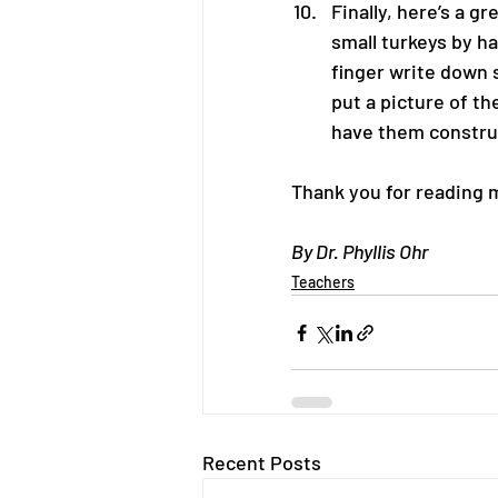
Finally, here’s a g
small turkeys by h
finger write down 
put a picture of th
have them construct
Thank you for reading 
By Dr. Phyllis Ohr
Teachers
Recent Posts