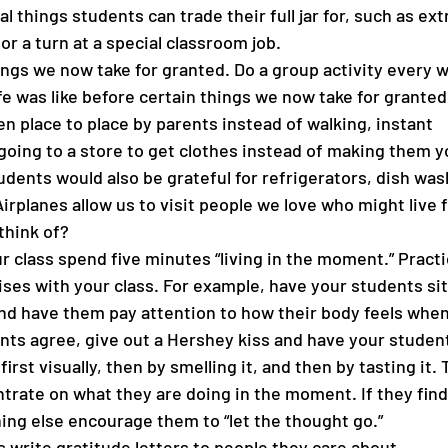
al things students can trade their full jar for, such as ext
 or a turn at a special classroom job. 
ngs we now take for granted. Do a group activity every w
e was like before certain things we now take for granted
n place to place by parents instead of walking, instant 
oing to a store to get clothes instead of making them you
udents would also be grateful for refrigerators, dish was
rplanes allow us to visit people we love who might live f
think of? 
r class spend five minutes “living in the moment.” Practi
ses with your class. For example, have your students sit 
and have them pay attention to how their body feels when
ents agree, give out a Hershey kiss and have your student
 first visually, then by smelling it, and then by tasting it.
trate on what they are doing in the moment. If they find
ing else encourage them to “let the thought go.”
 write gratitude letters to people they care about.