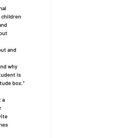
nal 
 children 
and 
out 
ut and 
and why 
tudent is 
tude box.” 
 a 
r 
ite 
hes 