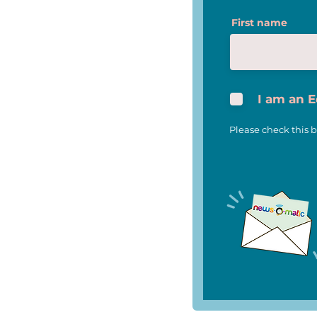
News-O-Matic and Scripps
First name
National Spelling Bee Join
Forces to Celebrate 100th
Anniversary of Iconic
National Competition
I am an 
Please check this b