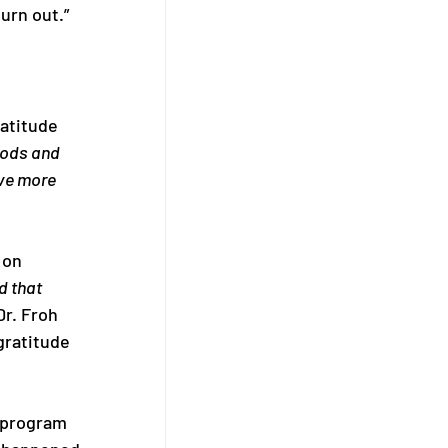
urn out.”
atitude 
oods and 
ve more 
 on 
d that 
r. Froh 
ratitude 
 program 