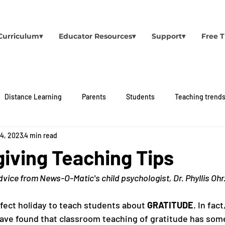
Curriculum▾
Educator Resources▾
Support▾
Free T
Distance Learning
Parents
Students
Teaching trend
 4, 2023
4 min read
iving Teaching Tips
vice from News-O-Matic's child psychologist, Dr. Phyllis Ohr
fect holiday to teach students about 
GRATITUDE
. In fact
ve found that classroom teaching of gratitude has som