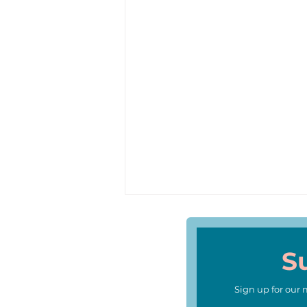
S
Sign up for our