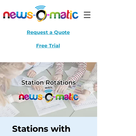
Request a Quote
Free Trial
Stations with