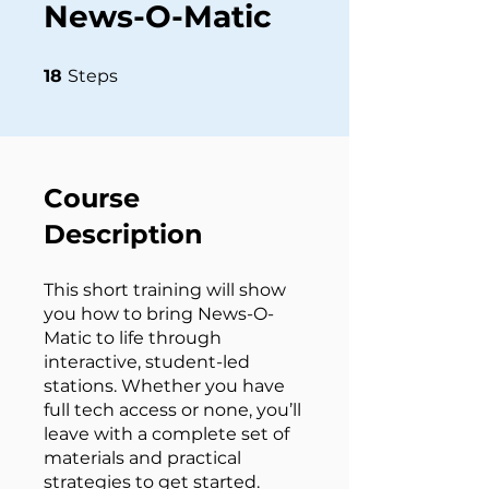
News-O-Matic
18 Steps
18
Steps
Course
Description
This short training will show
you how to bring News-O-
Matic to life through
interactive, student-led
stations. Whether you have
full tech access or none, you’ll
leave with a complete set of
materials and practical
strategies to get started.