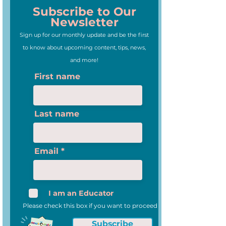
Subscribe to Our
Newsletter
Sign up for our monthly update and be the first
to know about upcoming content, tips, news,
and more!
First name
Last name
Email
I am an Educator
Please check this box if you want to proceed
Subscribe