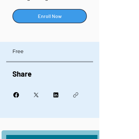
Enroll Now
Free
Share