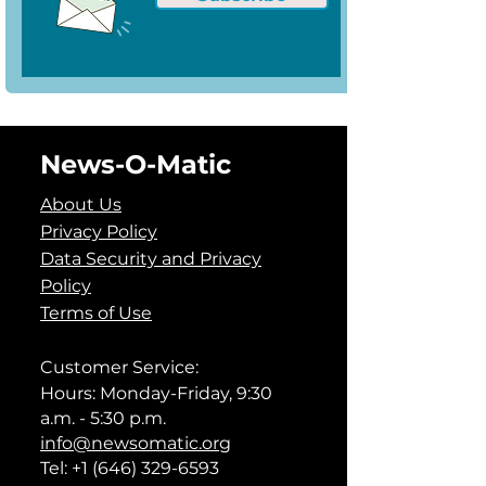
News-O-Matic
About Us
Privacy Policy
Data Security and Privacy
Policy
Terms of Use
Customer Service:
Hours: Monday-Friday, 9:30
a.m. - 5:30 p.m.
info@newsomatic.org
Tel:
+1 (646) 329-6593