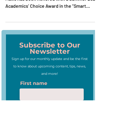
We are thrilled to announce that News-O-
Matic has been honored with a Summer 2020
Academics’ Choice Award in the “Smart
Media” category.
Subscribe to Our
Newsletter
Sign up for our monthly update and be the first
to know about upcoming content, tips, news,
and more!
First name
Last name