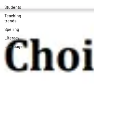
Students
Teaching
trends
Spelling
Literacy
Language