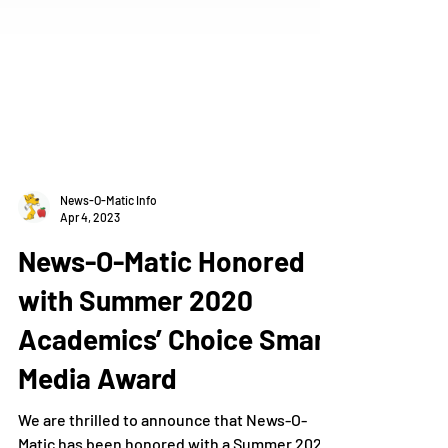
News-O-Matic Info
Apr 4, 2023
News-O-Matic Honored
with Summer 2020
Academics’ Choice Smart
Media Award