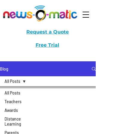
Request a Quote
Free Trial
Blog
All Posts
All Posts
Teachers
Awards
Distance
Learning
Parents