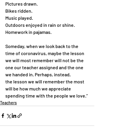
Pictures drawn.
Bikes ridden.
Music played.
Outdoors enjoyed in rain or shine.
Homework in pajamas.
Someday, when we look back to the 
time of coronavirus, maybe the lesson 
we will most remember will not be the 
one our teacher assigned and the one 
we handed in. Perhaps, instead, 
the lesson we will remember the most 
will be how much we appreciate 
spending time with the people we love.”
Teachers