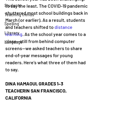
Students
to say the least. The COVID-19 pandemic 
shuttered most school buildings back in 
Teaching trends
March (or earlier). As a result, students 
Spelling
and teachers shifted to 
distance 
Literacy
learning
. As the school year comes to a 
close—still from behind computer 
Language
screens—we asked teachers to share 
end-of-year messages for young 
readers. Here’s what three of them had 
to say.
DINA HAMAOUI, GRADES 1–3 
TEACHERIN SAN FRANCISCO, 
CALIFORNIA