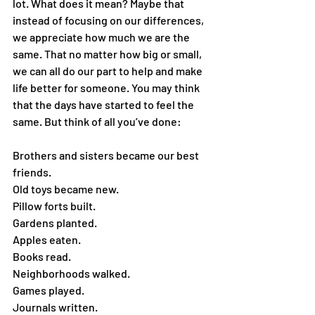
lot. What does it mean? Maybe that 
instead of focusing on our differences, 
we appreciate how much we are the 
same. That no matter how big or small, 
we can all do our part to help and make 
life better for someone. You may think 
that the days have started to feel the 
same. But think of all you’ve done:
Brothers and sisters became our best 
friends.
Old toys became new.
Pillow forts built.
Gardens planted.
Apples eaten.
Books read.
Neighborhoods walked.
Games played.
Journals written.