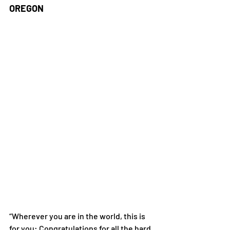
OREGON
“Wherever you are in the world, this is 
for you: Congratulations for all the hard 