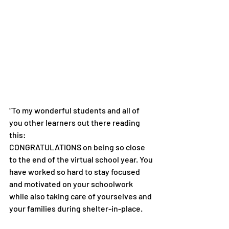
“To my wonderful students and all of 
you other learners out there reading 
this:
CONGRATULATIONS on being so close 
to the end of the virtual school year. You 
have worked so hard to stay focused 
and motivated on your schoolwork 
while also taking care of yourselves and 
your families during shelter-in-place.