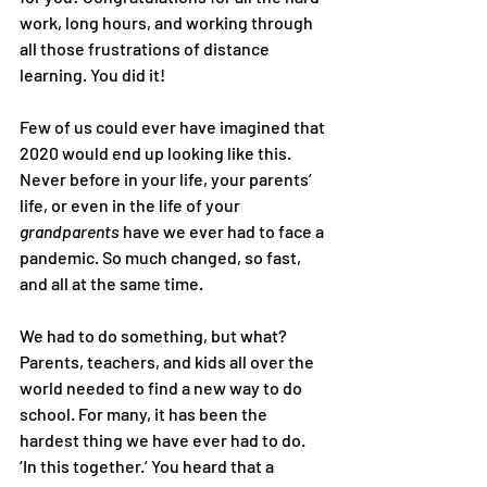
work, long hours, and working through 
all those frustrations of distance 
learning. You did it!
Few of us could ever have imagined that 
2020 would end up looking like this. 
Never before in your life, your parents’ 
life, or even in the life of your 
grandparents
 have we ever had to face a 
pandemic. So much changed, so fast, 
and all at the same time.
We had to do something, but what? 
Parents, teachers, and kids all over the 
world needed to find a new way to do 
school. For many, it has been the 
hardest thing we have ever had to do.
‘In this together.’ You heard that a 