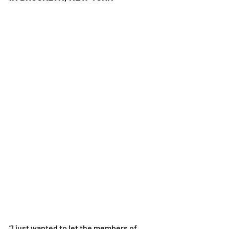
“I just wanted to let the members of 