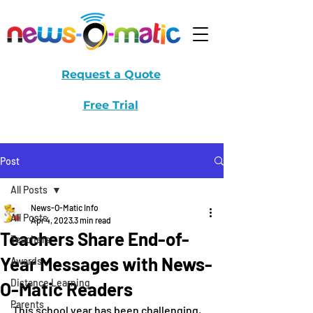
Request a Quote
Free Trial
Post
All Posts
News-O-Matic Info
All Posts
Apr 4, 2023
3 min read
Teachers Share End-of-
Teachers
Year Messages with News-
Awards
Distance Learning
O-Matic Readers
Parents
This school year has been challenging, 