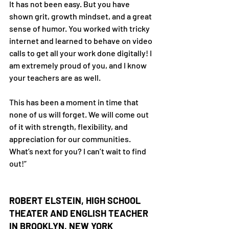
It has not been easy. But you have 
shown grit, growth mindset, and a great 
sense of humor. You worked with tricky 
internet and learned to behave on video 
calls to get all your work done digitally! I 
am extremely proud of you, and I know 
your teachers are as well.
This has been a moment in time that 
none of us will forget. We will come out 
of it with strength, flexibility, and 
appreciation for our communities. 
What’s next for you? I can’t wait to find 
out!”
ROBERT ELSTEIN, HIGH SCHOOL 
THEATER AND ENGLISH TEACHER 
IN BROOKLYN, NEW YORK