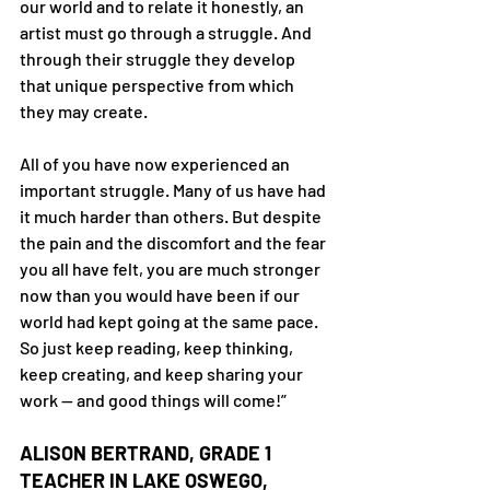
our world and to relate it honestly, an 
artist must go through a struggle. And 
through their struggle they develop 
that unique perspective from which 
they may create.
All of you have now experienced an 
important struggle. Many of us have had 
it much harder than others. But despite 
the pain and the discomfort and the fear 
you all have felt, you are much stronger 
now than you would have been if our 
world had kept going at the same pace.
So just keep reading, keep thinking, 
keep creating, and keep sharing your 
work — and good things will come!”
ALISON BERTRAND, GRADE 1 
TEACHER IN LAKE OSWEGO, 