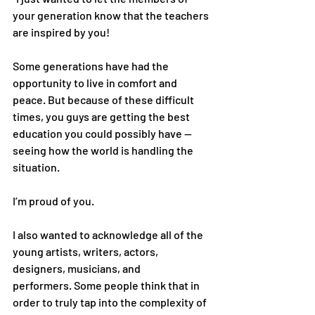
your generation know that the teachers 
are inspired by you!
Some generations have had the 
opportunity to live in comfort and 
peace. But because of these difficult 
times, you guys are getting the best 
education you could possibly have — 
seeing how the world is handling the 
situation.
I’m proud of you.
I also wanted to acknowledge all of the 
young artists, writers, actors, 
designers, musicians, and 
performers. Some people think that in 
order to truly tap into the complexity of 