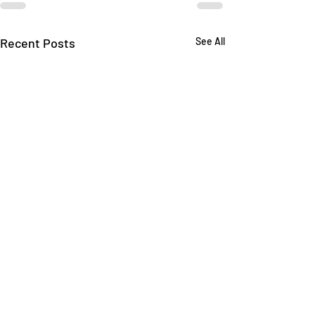
Recent Posts
See All