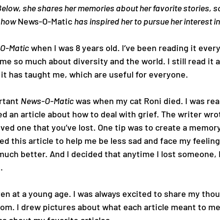
Below, she shares her memories about her favorite stories, s
 how 
News-O-Matic 
has inspired her to pursue her interest i
O-Matic
 when I was 8 years old. I’ve been reading it ever
 me so much about diversity and the world. I still read it a
it has taught me, which are useful for everyone.
rtant 
News-O-Matic
 was when my cat Roni died. I was real
ed an article about how to deal with grief. The writer wro
ved one that you’ve lost. One tip was to create a memory
ed this article to help me be less sad and face my feelings
 much better. And I decided that anytime I lost someone, 
.
ven at a young age. I was always excited to share my tho
om. I drew pictures about what each article meant to me,