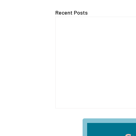
Recent Posts