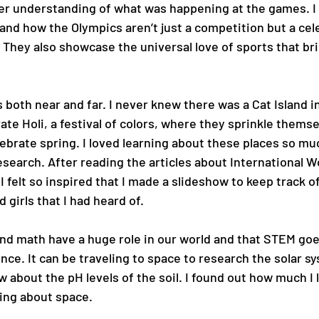
eper understanding of what was happening at the games. I
nd how the Olympics aren’t just a competition but a cel
. They also showcase the universal love of sports that brin
 both near and far. I never knew there was a Cat Island i
ate Holi, a festival of colors, where they sprinkle themse
lebrate spring. I loved learning about these places so muc
search. After reading the articles about International 
I felt so inspired that I made a slideshow to keep track of 
 girls that I had heard of.
and math have a huge role in our world and that STEM go
ce. It can be traveling to space to research the solar sy
about the pH levels of the soil. I found out how much I 
ing about space.