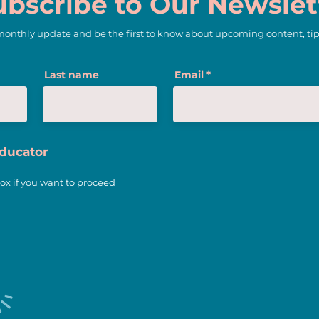
ubscribe to Our Newslet
 monthly update and be the first to know about upcoming content, tip
3 Trends of Teaching We
Last name
Email
Love
Educator
ox if you want to proceed