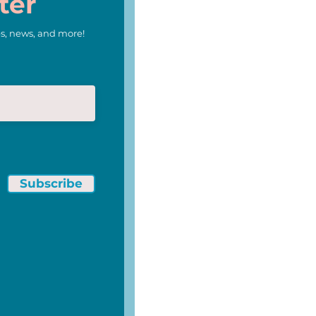
ter
s, news, and more!
Subscribe