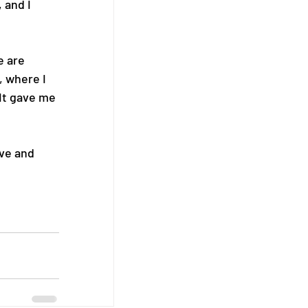
 and I 
e are 
 where I 
It gave me 
ve and 