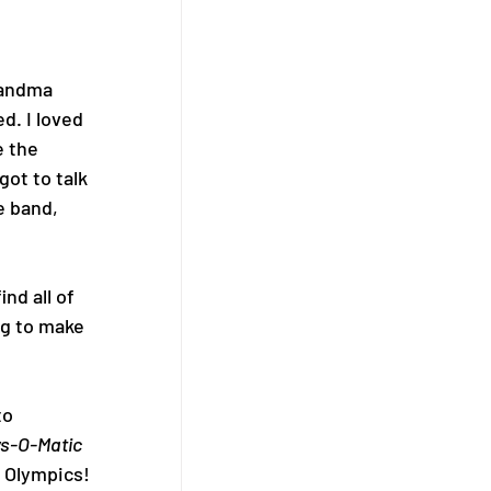
 
randma 
d. I loved 
e the 
ot to talk 
e band, 
nd all of 
ng to make 
o 
s-O-Matic
 Olympics! 