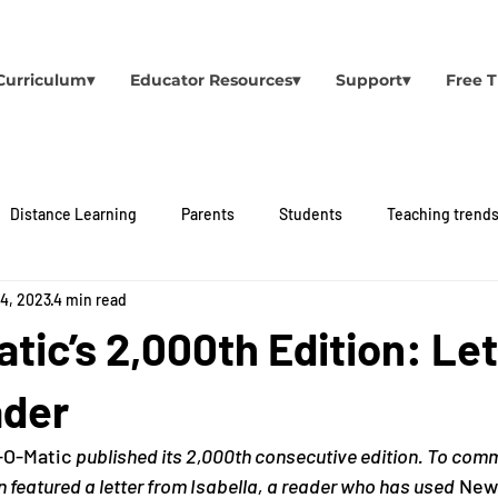
Curriculum▾
Educator Resources▾
Support▾
Free T
Distance Learning
Parents
Students
Teaching trend
 4, 2023
4 min read
ic’s 2,000th Edition: Let
ader
O-Matic 
published its 2,000th consecutive edition. To co
on featured a letter from Isabella, a reader who has used
 New