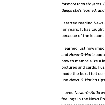
for more than six years. 
things she’s learned, and
I started reading 
News-
for years. It has taught
because of the lessons 
I learned just how impo
and 
News-O-Matic
 post
how to memorialize a lo
pictures and cards. I us
made the box, I felt so
use 
News-O-Matic’s
 tips
I loved 
News-O-Matic
 e
feelings in the News Ro