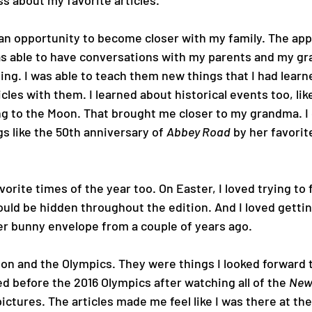
 about my favorite articles.
an opportunity to become closer with my family. The app
s able to have conversations with my parents and my g
g. I was able to teach them new things that I had learne
cles with them. I learned about historical events too, lik
g to the Moon. That brought me closer to my grandma. I g
s like the 50th anniversary of 
Abbey Road
 by her favorit
orite times of the year too. On Easter, I loved trying to fi
uld be hidden throughout the edition. And I loved getti
ter bunny envelope from a couple of years ago.
on and the Olympics. They were things I looked forward t
ed before the 2016 Olympics after watching all of the 
New
ictures. The articles made me feel like I was there at the