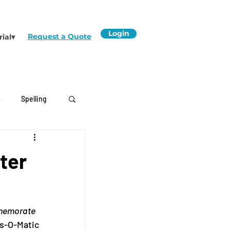
Login
Request a Quote
rial▾
s
Spelling
ter
mmemorate 
s-O-Matic 