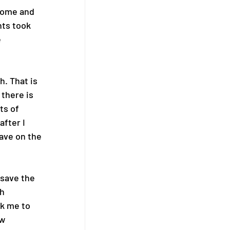
dome and 
ts took 
 
. That is 
 there is 
ts of 
fter I 
ave on the 
save the 
h 
k me to 
w 