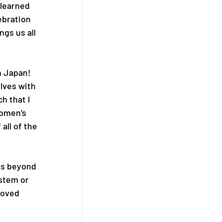
 learned 
ebration 
gs us all 
n Japan! 
lves with 
h that I 
Women’s 
all of the 
es beyond 
stem or 
loved 