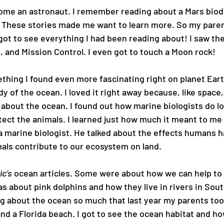
ecome an astronaut. I remember reading about a Mars bio
 These stories made me want to learn more. So my paren
 got to see everything I had been reading about! I saw the
, and Mission Control. I even got to touch a Moon rock!
hing I found even more fascinating right on planet Earth
y of the ocean. I loved it right away because, like space,
w about the ocean. I found out how marine biologists do lo
tect the animals. I learned just how much it meant to me a
a marine biologist. He talked about the effects humans h
als contribute to our ecosystem on land.
c’s
 ocean articles. Some were about how we can help to 
s about pink dolphins and how they live in rivers in Sout
ng about the ocean so much that last year my parents too
d a Florida beach. I got to see the ocean habitat and ho