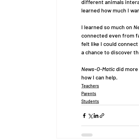
different animals inter
learned how much I want
I learned so much on 
Ne
connected even from far
felt like I could conne
a chance to discover th
News-O-Matic
 did more
how I can help.
Teachers
Parents
Students