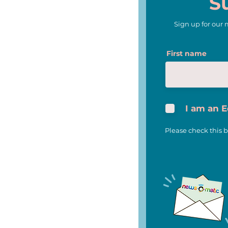
S
Sign up for our
News-O-Matic and Scripps
First name
National Spelling Bee Join
Forces to Celebrate 100th
Anniversary of Iconic
National Competition
I am an 
Please check this b