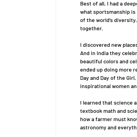
Best of all, I had a de
what sportsmanship is a
of the world’s diversity
together.
I discovered new places
And in India they celebr
beautiful colors and ce
ended up doing more re
Day and Day of the Girl, 
inspirational women and
I learned that science 
textbook math and scien
how a farmer must know 
astronomy and everyth