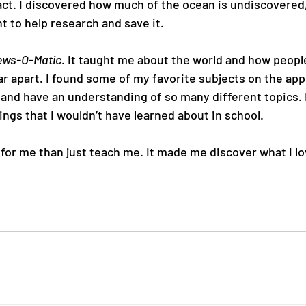
act. I discovered how much of the ocean is undiscovered,
 to help research and save it.
ws-O-Matic
. It taught me about the world and how peopl
 apart. I found some of my favorite subjects on the app,
ct and have an understanding of so many different topics. 
ings that I wouldn’t have learned about in school.
 for me than just teach me. It made me discover what I lo