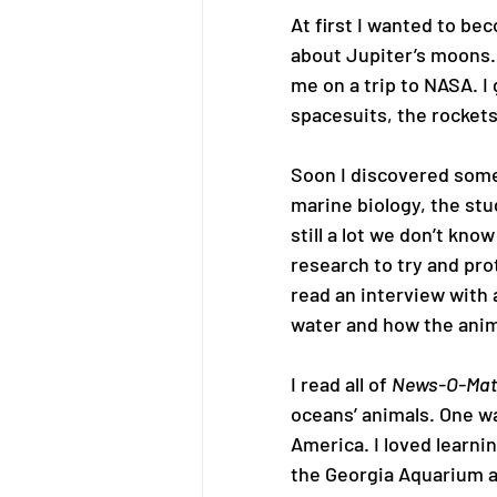
At first I wanted to b
about Jupiter’s moons.
me on a trip to NASA. I
spacesuits, the rockets
Soon I discovered somet
marine biology, the stud
still a lot we don’t kno
research to try and pro
read an interview with 
water and how the anim
I read all of 
News-O-Mati
oceans’ animals. One wa
America. I loved learni
the Georgia Aquarium an