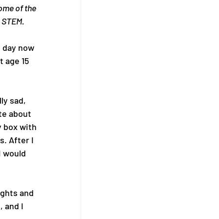
ome of the 
n STEM.
y day now 
t age 15 
ly sad, 
te about 
 box with 
. After I 
I would 
ughts and 
 and I 