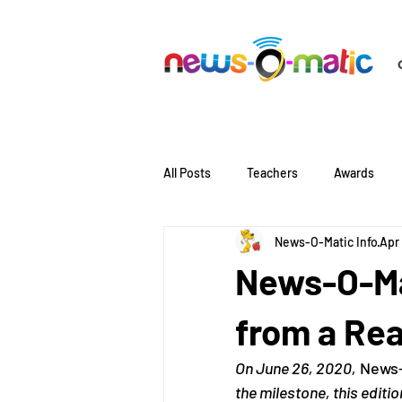
All Posts
Teachers
Awards
News-O-Matic Info
Apr
Literacy
Language
News-O-Mat
from a Re
On June 26, 2020,
 News-
the milestone, this editi