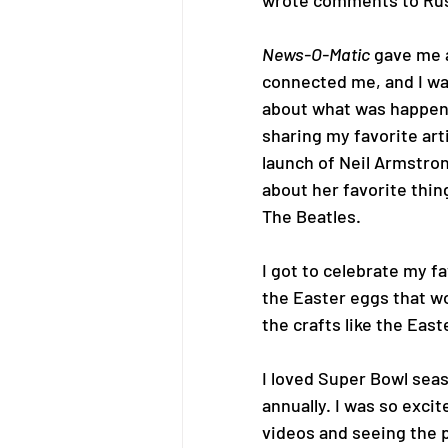
wrote comments to Russ
News-O-Matic
 gave me 
connected me, and I wa
about what was happenin
sharing my favorite arti
launch of Neil Armstron
about her favorite thing
The Beatles.
I got to celebrate my fav
the Easter eggs that wo
the crafts like the Eas
I loved Super Bowl seas
annually. I was so excit
videos and seeing the p