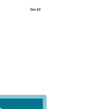
See All