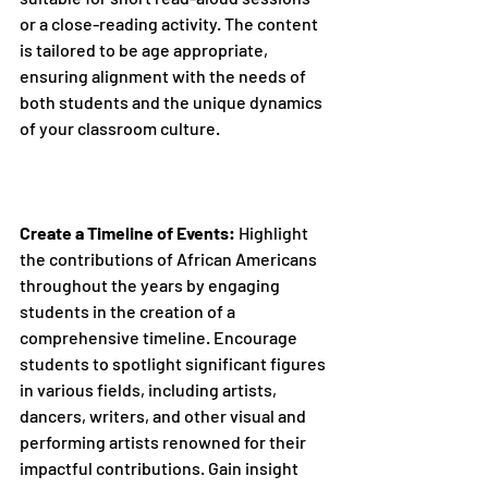
or a close-reading activity. The content 
is tailored to be age appropriate, 
ensuring alignment with the needs of 
both students and the unique dynamics 
of your classroom culture.
Create a Timeline of Events:
 Highlight 
the contributions of African Americans 
throughout the years by engaging 
students in the creation of a 
comprehensive timeline. Encourage 
students to spotlight significant figures 
in various fields, including artists, 
dancers, writers, and other visual and 
performing artists renowned for their 
impactful contributions. Gain insight 