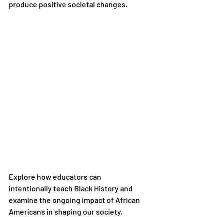
produce positive societal changes.
Explore how educators can 
intentionally teach Black History and 
examine the ongoing impact of African 
Americans in shaping our society.