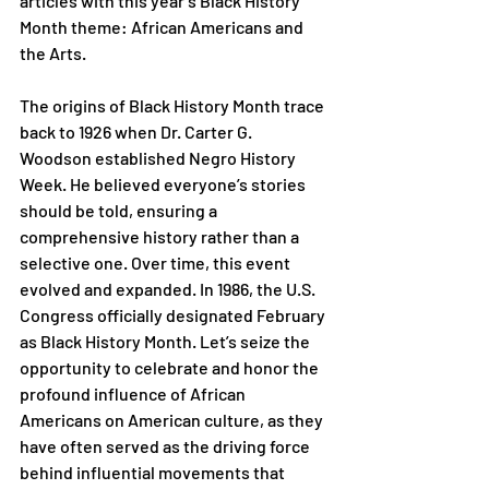
articles with this year’s Black History 
Month theme: African Americans and 
the Arts.
The origins of Black History Month trace 
back to 1926 when Dr. Carter G. 
Woodson established Negro History 
Week. He believed everyone’s stories 
should be told, ensuring a 
comprehensive history rather than a 
selective one. Over time, this event 
evolved and expanded. In 1986, the U.S. 
Congress officially designated February 
as Black History Month. Let’s seize the 
opportunity to celebrate and honor the 
profound influence of African 
Americans on American culture, as they 
have often served as the driving force 
behind influential movements that 