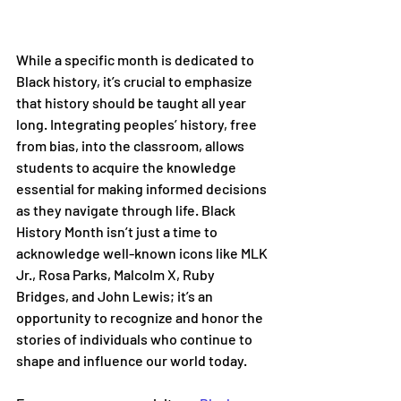
While a specific month is dedicated to 
Black history, it’s crucial to emphasize 
that history should be taught all year 
long. Integrating peoples’ history, free 
from bias, into the classroom, allows 
students to acquire the knowledge 
essential for making informed decisions 
as they navigate through life. Black 
History Month isn’t just a time to 
acknowledge well-known icons like MLK 
Jr., Rosa Parks, Malcolm X, Ruby 
Bridges, and John Lewis; it’s an 
opportunity to recognize and honor the 
stories of individuals who continue to 
shape and influence our world today. 