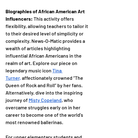
Biographies of African American Art 
Influencers: 
This activity offers 
flexibility, allowing teachers to tailor it 
to their desired level of simplicity or 
complexity. News-O-Matic provides a 
wealth of articles highlighting 
influential African Americans in the 
realm of art. Explore our piece on 
legendary music icon 
Tina 
Turner,
 affectionately crowned “The 
Queen of Rock and Roll” by her fans. 
Alternatively, dive into the inspiring 
journey of 
Misty Copeland
,
 who 
overcame struggles early on in her 
career to become one of the world’s 
most renowned ballerinas.
For upper elementary students and 