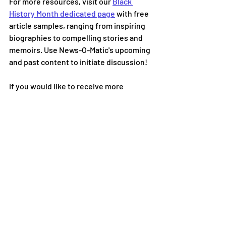
For more resources, visit our 
Black 
History Month dedicated page
with free 
article samples, ranging from inspiring 
biographies to compelling stories and 
memoirs. Use News-O-Matic's upcoming 
and past content to initiate discussion!
If you would like to receive more 
information on how News-O-Matic can 
be the perfect solution to teaching 
history, culture, and current events in 
your classroom, please visit us at 
www.newsomatic.org
or email us at 
info@newsomatic.org
.