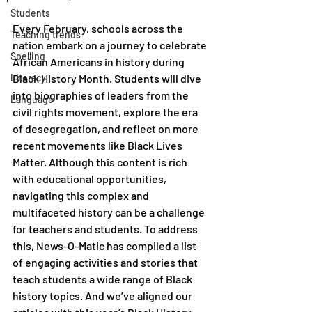
Students
Every February, schools across the 
Teaching trends
nation embark on a journey to celebrate 
Spelling
African Americans in history during 
Literacy
Black History Month. Students will dive 
into biographies of leaders from the 
Language
civil rights movement, explore the era 
of desegregation, and reflect on more 
recent movements like Black Lives 
Matter. Although this content is rich 
with educational opportunities, 
navigating this complex and 
multifaceted history can be a challenge 
for teachers and students. To address 
this, News-O-Matic has compiled a list 
of engaging activities and stories that 
teach students a wide range of Black 
history topics. And we’ve aligned our 