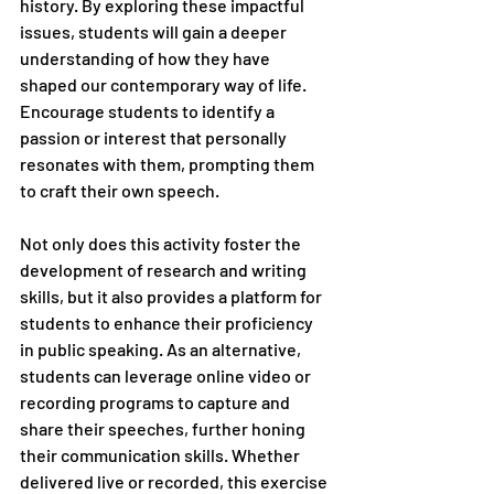
history. By exploring these impactful 
issues, students will gain a deeper 
understanding of how they have 
shaped our contemporary way of life. 
Encourage students to identify a 
passion or interest that personally 
resonates with them, prompting them 
to craft their own speech. 
Not only does this activity foster the 
development of research and writing 
skills, but it also provides a platform for 
students to enhance their proficiency 
in public speaking. As an alternative, 
students can leverage online video or 
recording programs to capture and 
share their speeches, further honing 
their communication skills. Whether 
delivered live or recorded, this exercise 