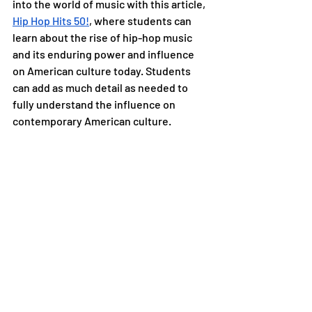
into the world of music with this article, 
Hip Hop Hits 50!
, where students can 
learn about the rise of hip-hop music 
and its enduring power and influence 
on American culture today. Students 
can add as much detail as needed to 
fully understand the influence on 
contemporary American culture.