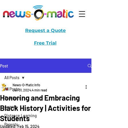
Request a Quote
Free Trial
Post
All Posts
News-O-Matic Info
All Posts
Jan 31, 2024
4 min read
Honoring and Embracing
Teachers
Black History | Activities for
Awards
Distance Learning
Students
Parents
Updated:
Feb 15, 2024