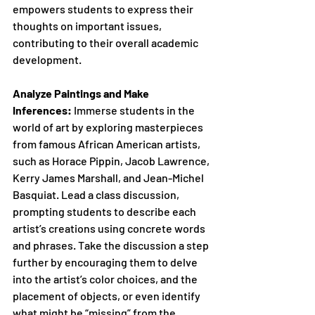
empowers students to express their 
thoughts on important issues, 
contributing to their overall academic 
development. 
Analyze Paintings and Make 
Inferences:
 Immerse students in the 
world of art by exploring masterpieces 
from famous African American artists, 
such as Horace Pippin, Jacob Lawrence, 
Kerry James Marshall, and Jean-Michel 
Basquiat. Lead a class discussion, 
prompting students to describe each 
artist’s creations using concrete words 
and phrases. Take the discussion a step 
further by encouraging them to delve 
into the artist’s color choices, and the 
placement of objects, or even identify 
what might be “missing” from the 