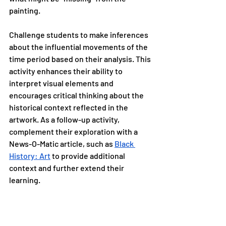
painting. 
Challenge students to make inferences 
about the influential movements of the 
time period based on their analysis. This 
activity enhances their ability to 
interpret visual elements and 
encourages critical thinking about the 
historical context reflected in the 
artwork. As a follow-up activity, 
complement their exploration with a 
News-O-Matic article, such as 
Black 
History: Art
 to provide additional 
context and further extend their 
learning. 