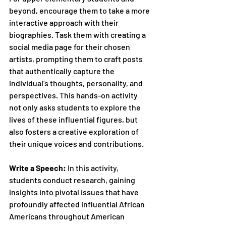
beyond, encourage them to take a more 
interactive approach with their 
biographies. Task them with creating a 
social media page for their chosen 
artists, prompting them to craft posts 
that authentically capture the 
individual’s thoughts, personality, and 
perspectives. This hands-on activity 
not only asks students to explore the 
lives of these influential figures, but 
also fosters a creative exploration of 
their unique voices and contributions.
Write a Speech:
 In this activity, 
students conduct research, gaining 
insights into pivotal issues that have 
profoundly affected influential African 
Americans throughout American 