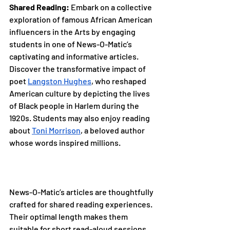
Shared Reading:
 Embark on a collective 
exploration of famous African American 
influencers in the Arts by engaging 
students in one of News-O-Matic’s 
captivating and informative articles. 
Discover the transformative impact of 
poet 
Langston Hughes
, who reshaped 
American culture by depicting the lives 
of Black people in Harlem during the 
1920s. Students may also enjoy reading 
about 
Toni Morrison
, a beloved author 
whose words inspired millions.
News-O-Matic’s articles are thoughtfully 
crafted for shared reading experiences. 
Their optimal length makes them 
suitable for short read-aloud sessions 