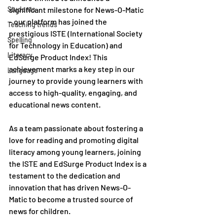
Students
significant milestone for News-O-Matic 
– our platform has joined the 
Teaching trends
prestigious ISTE (International Society 
Spelling
for Technology in Education) and 
Literacy
EdSurge Product Index! This 
achievement marks a key step in our 
Language
journey to provide young learners with 
access to high-quality, engaging, and 
educational news content.
As a team passionate about fostering a 
love for reading and promoting digital 
literacy among young learners, joining 
the ISTE and EdSurge Product Index is a 
testament to the dedication and 
innovation that has driven News-O-
Matic to become a trusted source of 
news for children.