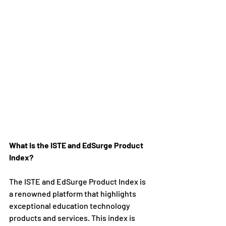
What is the ISTE and EdSurge Product 
Index?
The ISTE and EdSurge Product Index is 
a renowned platform that highlights 
exceptional education technology 
products and services. This index is 