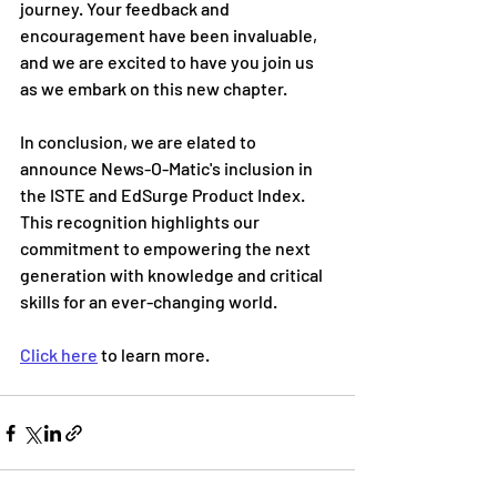
journey. Your feedback and 
encouragement have been invaluable, 
and we are excited to have you join us 
as we embark on this new chapter.
In conclusion, we are elated to 
announce News-O-Matic's inclusion in 
the ISTE and EdSurge Product Index. 
This recognition highlights our 
commitment to empowering the next 
generation with knowledge and critical 
skills for an ever-changing world.
Click here
 to learn more.