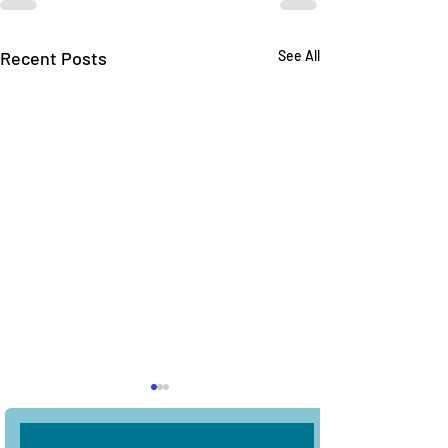
Recent Posts
See All