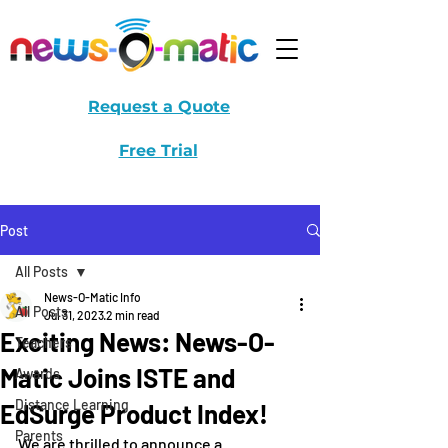
Request a Quote
Free Trial
Post
All Posts
News-O-Matic Info
All Posts
Jul 31, 2023
2 min read
Exciting News: News-O-
Teachers
Matic Joins ISTE and
Awards
Distance Learning
EdSurge Product Index!
Parents
We are thrilled to announce a 