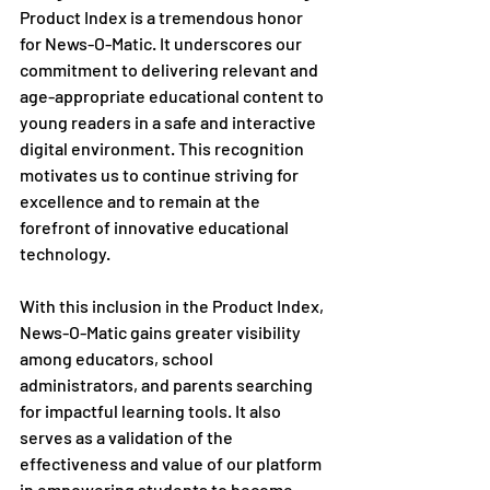
Product Index is a tremendous honor 
for News-O-Matic. It underscores our 
commitment to delivering relevant and 
age-appropriate educational content to 
young readers in a safe and interactive 
digital environment. This recognition 
motivates us to continue striving for 
excellence and to remain at the 
forefront of innovative educational 
technology.
With this inclusion in the Product Index, 
News-O-Matic gains greater visibility 
among educators, school 
administrators, and parents searching 
for impactful learning tools. It also 
serves as a validation of the 
effectiveness and value of our platform 
in empowering students to become 