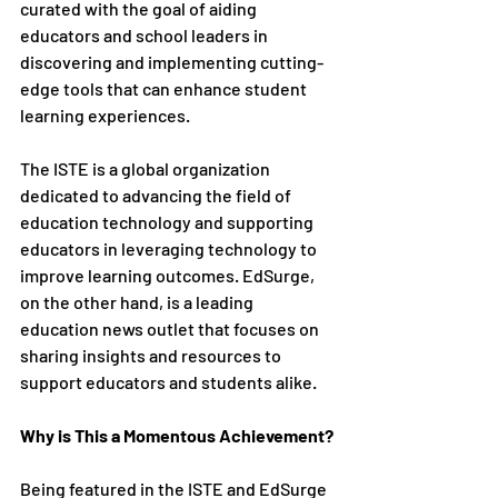
curated with the goal of aiding 
educators and school leaders in 
discovering and implementing cutting-
edge tools that can enhance student 
learning experiences.
The ISTE is a global organization 
dedicated to advancing the field of 
education technology and supporting 
educators in leveraging technology to 
improve learning outcomes. EdSurge, 
on the other hand, is a leading 
education news outlet that focuses on 
sharing insights and resources to 
support educators and students alike.
Why is This a Momentous Achievement?
Being featured in the ISTE and EdSurge 