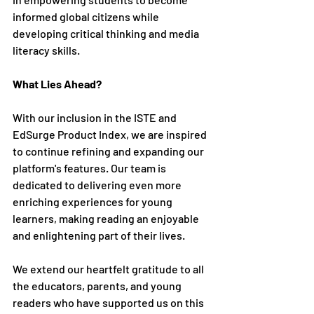
informed global citizens while 
developing critical thinking and media 
literacy skills.
What Lies Ahead?
With our inclusion in the ISTE and 
EdSurge Product Index, we are inspired 
to continue refining and expanding our 
platform's features. Our team is 
dedicated to delivering even more 
enriching experiences for young 
learners, making reading an enjoyable 
and enlightening part of their lives.
We extend our heartfelt gratitude to all 
the educators, parents, and young 
readers who have supported us on this 