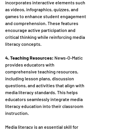
incorporates interactive elements such 
as videos, infographics, quizzes, and 
games to enhance student engagement 
and comprehension. These features 
encourage active participation and 
critical thinking while reinforcing media 
literacy concepts.
4. Teaching Resources:
 News-O-Matic 
provides educators with 
comprehensive teaching resources, 
including lesson plans, discussion 
questions, and activities that align with 
media literacy standards. This helps 
educators seamlessly integrate media 
literacy education into their classroom 
instruction.
Media literacy is an essential skill for 