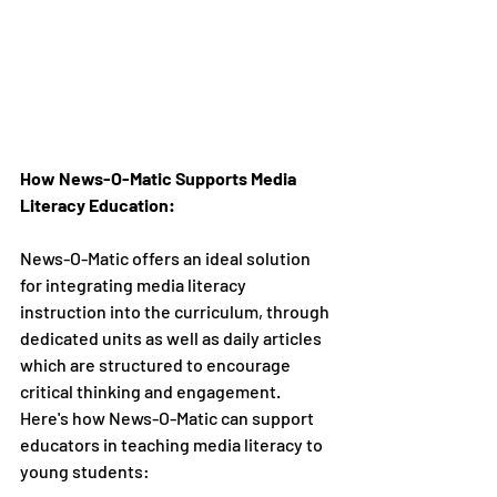
How News-O-Matic Supports Media 
Literacy Education:
News-O-Matic offers an ideal solution 
for integrating media literacy 
instruction into the curriculum, through 
dedicated units as well as daily articles 
which are structured to encourage 
critical thinking and engagement. 
Here's how News-O-Matic can support 
educators in teaching media literacy to 
young students: