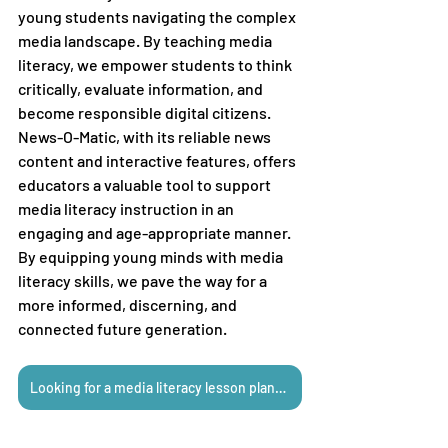
young students navigating the complex 
media landscape. By teaching media 
literacy, we empower students to think 
critically, evaluate information, and 
become responsible digital citizens. 
News-O-Matic, with its reliable news 
content and interactive features, offers 
educators a valuable tool to support 
media literacy instruction in an 
engaging and age-appropriate manner. 
By equipping young minds with media 
literacy skills, we pave the way for a 
more informed, discerning, and 
connected future generation.
Looking for a media literacy lesson plan? Click here!