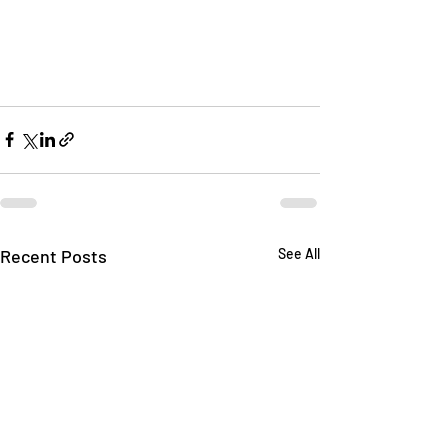
Recent Posts
See All