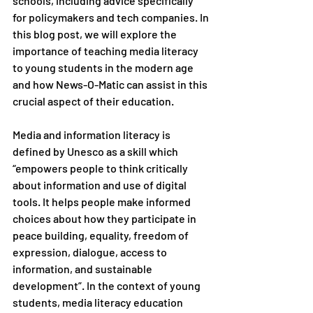
schools, including advice specifically 
for policymakers and tech companies. In 
this blog post, we will explore the 
importance of teaching media literacy 
to young students in the modern age 
and how News-O-Matic can assist in this 
crucial aspect of their education.
Media and information literacy is 
defined by Unesco as a skill which 
“empowers people to think critically 
about information and use of digital 
tools. It helps people make informed 
choices about how they participate in 
peace building, equality, freedom of 
expression, dialogue, access to 
information, and sustainable 
development”. In the context of young 
students, media literacy education 