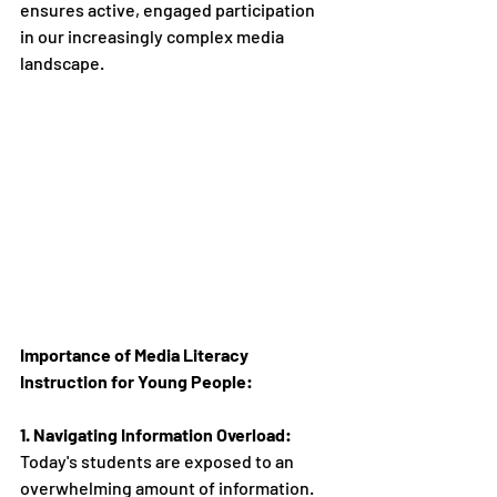
ensures active, engaged participation 
in our increasingly complex media 
landscape.
Importance of Media Literacy 
Instruction for Young People:
1. Navigating Information Overload:
Today's students are exposed to an 
overwhelming amount of information. 