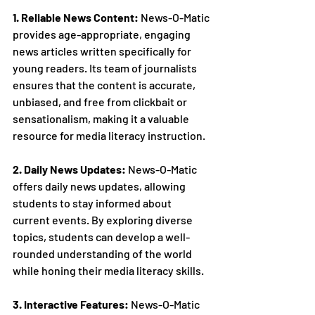
1. Reliable News Content:
 News-O-Matic 
provides age-appropriate, engaging 
news articles written specifically for 
young readers. Its team of journalists 
ensures that the content is accurate, 
unbiased, and free from clickbait or 
sensationalism, making it a valuable 
resource for media literacy instruction.
2. Daily News Updates:
 News-O-Matic 
offers daily news updates, allowing 
students to stay informed about 
current events. By exploring diverse 
topics, students can develop a well-
rounded understanding of the world 
while honing their media literacy skills.
3. Interactive Features:
 News-O-Matic 