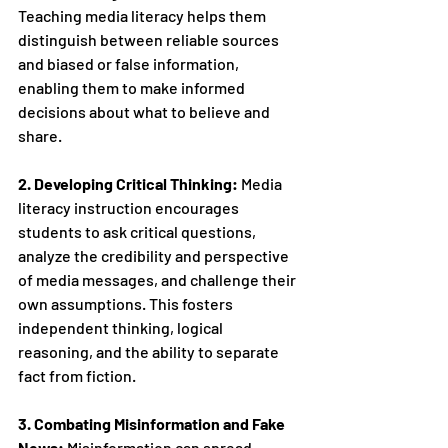
Teaching media literacy helps them 
distinguish between reliable sources 
and biased or false information, 
enabling them to make informed 
decisions about what to believe and 
share.
2. Developing Critical Thinking:
 Media 
literacy instruction encourages 
students to ask critical questions, 
analyze the credibility and perspective 
of media messages, and challenge their 
own assumptions. This fosters 
independent thinking, logical 
reasoning, and the ability to separate 
fact from fiction.
3. Combating Misinformation and Fake 
News:
 Misinformation can spread 