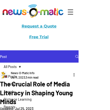
Request a Quote
Free Trial
Post
All Posts
News-O-Matic Info
All Posts
Jul 11, 2023
3 min read
The Crucial Role of Media
Teachers
Literacy in Shaping Young
Awards
Distance Learning
Minds
Parents
Updated:
Jul 25, 2023