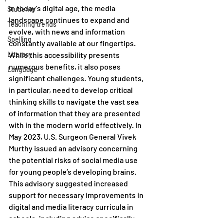
In today's digital age, the media 
Students
landscape continues to expand and 
Teaching trends
evolve, with news and information 
Spelling
constantly available at our fingertips. 
Literacy
While this accessibility presents 
numerous benefits, it also poses 
Language
significant challenges. Young students, 
in particular, need to develop critical 
thinking skills to navigate the vast sea 
of information that they are presented 
with in the modern world effectively. In 
May 2023, U.S. Surgeon General Vivek 
Murthy issued an advisory concerning 
the potential risks of social media use 
for young people’s developing brains. 
This advisory suggested increased 
support for necessary improvements in 
digital and media literacy curricula in 