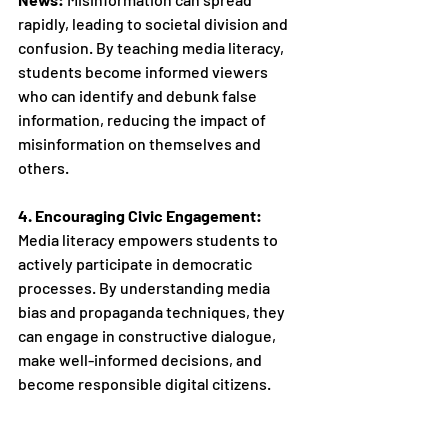
rapidly, leading to societal division and 
confusion. By teaching media literacy, 
students become informed viewers 
who can identify and debunk false 
information, reducing the impact of 
misinformation on themselves and 
others. 
4. Encouraging Civic Engagement:
Media literacy empowers students to 
actively participate in democratic 
processes. By understanding media 
bias and propaganda techniques, they 
can engage in constructive dialogue, 
make well-informed decisions, and 
become responsible digital citizens.